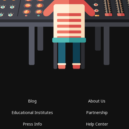
Blog
About Us
Educational Institutes
Partnership
Press Info
Help Center