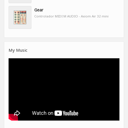
Gear
Controlador MIDI M AUDIO - Axiom Air 32 mini
My Music