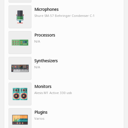
Microphones
Shure SM-57 Behringer Condenser C-1
Processors
N/A
Synthesizers
N/A
Monitors
Alesis M1 Active 330 usb
Plugins
Varios