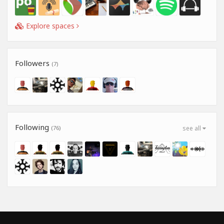
Explore spaces
Followers
(7)
Following
(76)
see all