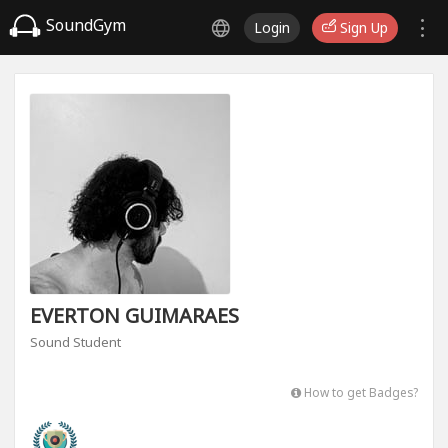
SoundGym
Login
Sign Up
EVERTON GUIMARAES
Sound Student
How to get Badges?