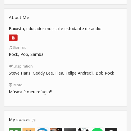
About Me
Baixista, educador musical e estudante de audio.
Genres
Rock, Pop, Samba
Inspiration
Steve Haris, Geddy Lee, Flea, Felipe Andreoli, Bob Rock
Moto
Música é meu refúgio!!
My spaces
(8)