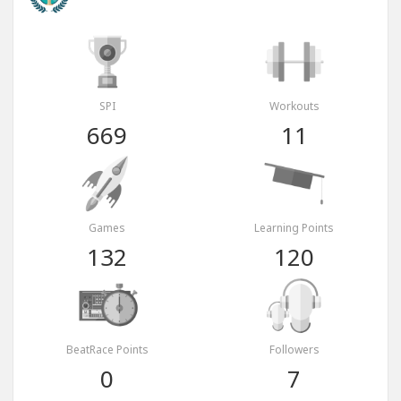
SPI
Workouts
669
11
Games
Learning Points
132
120
BeatRace Points
Followers
0
7