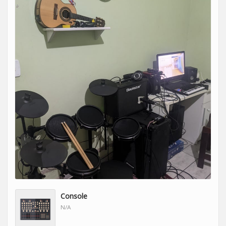
Console
N/A