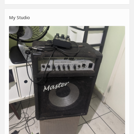
My Studio