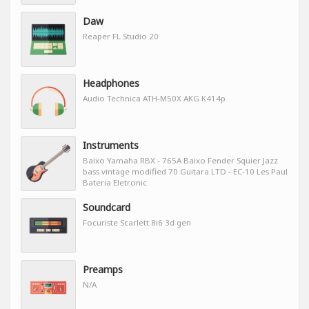
Daw
Reaper FL Studio 20
Headphones
Audio Technica ATH-M50X AKG K414p
Instruments
Baixo Yamaha RBX - 765A Baixo Fender Squier Jazz
bass vintage modified 70 Guitara LTD - EC-10 Les Paul
Bateria Eletronic
Soundcard
Focuriste Scarlett 8i6 3d gen
Preamps
N/A