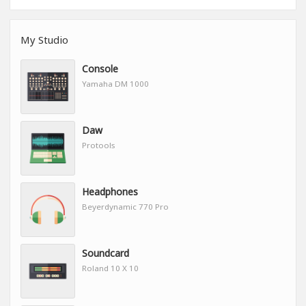
My Studio
Console
Yamaha DM 1000
Daw
Protools
Headphones
Beyerdynamic 770 Pro
Soundcard
Roland 10 X 10