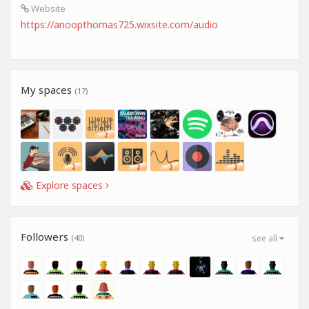
Website
https://anoopthomas725.wixsite.com/audio
My spaces
(17)
Explore spaces
Followers
(40)
see all