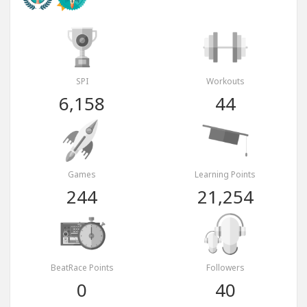
SPI
Workouts
6,158
44
Games
Learning Points
244
21,254
BeatRace Points
Followers
0
40