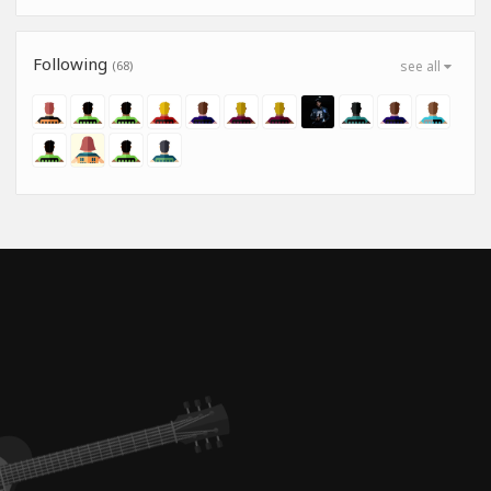
Following
(68)
see all