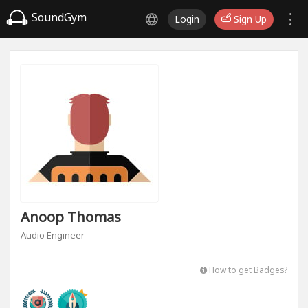
SoundGym
Login
Sign Up
Anoop Thomas
Audio Engineer
How to get Badges?