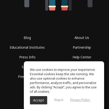
Blog
About Us
Educational Institutes
Partnership
Press Info
Help Center
Spaces
Terms of Use
We use cookies to improve your experience.
Essential cookies keep the site running. We
Free School
Privacy Policy
also use optional cookies to enhance
performance, analyze traffic, and personalize
ads. By clicking “Accept”, you agree to the use
of all cookies.
Reject
Privacy Policy
Accept
SoundGym, All rights reserved © 2026