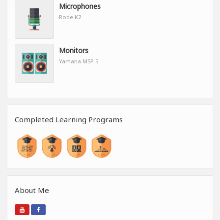
Microphones
Rode K2
Monitors
Yamaha MSP 5
Completed Learning Programs
About Me