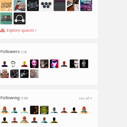
Explore spaces
Followers
(14)
Following
(120)
see all