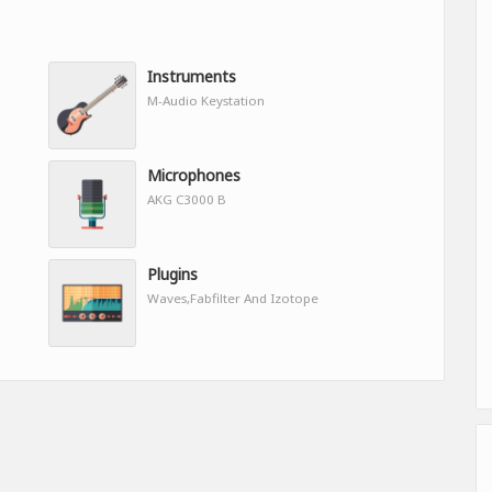
Instruments
M-Audio Keystation
Microphones
AKG C3000 B
Plugins
Waves,Fabfilter And Izotope