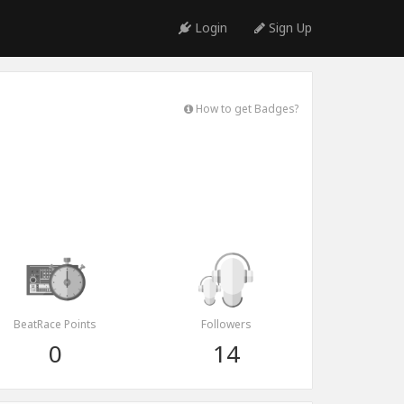
Login
Sign Up
How to get Badges?
BeatRace Points
Followers
0
14