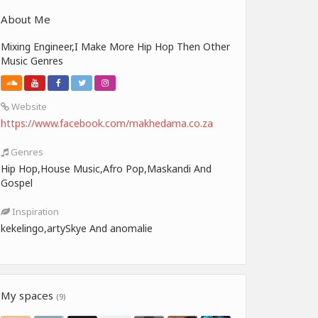
About Me
Mixing Engineer,I Make More Hip Hop Then Other
Music Genres
Website
https://www.facebook.com/makhedama.co.za
Genres
Hip Hop,House Music,Afro Pop,Maskandi And
Gospel
Inspiration
kekelingo,artySkye And anomalie
My spaces
(9)