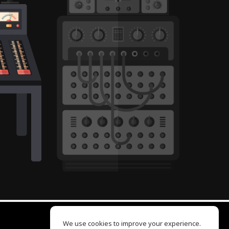
We use cookies to improve your experience.