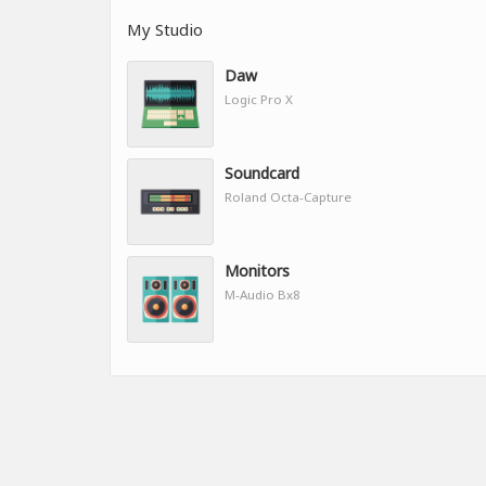
My Studio
Daw
Logic Pro X
Soundcard
Roland Octa-Capture
Monitors
M-Audio Bx8