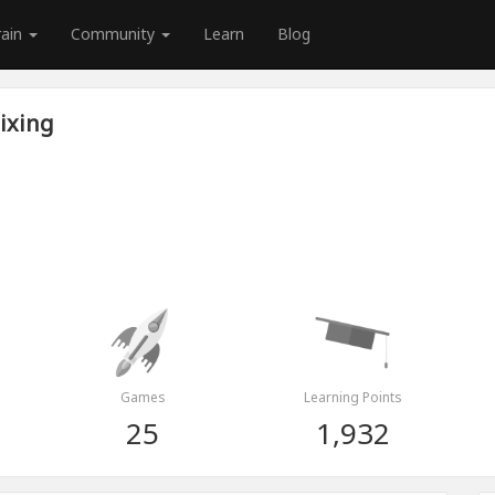
rain
Community
Learn
Blog
ixing
Games
Learning Points
25
1,932