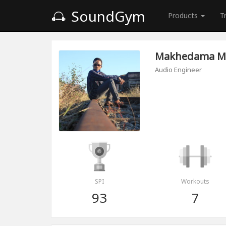
SoundGym
Products
T
Makhedama M
Audio Engineer
SPI
Workouts
93
7