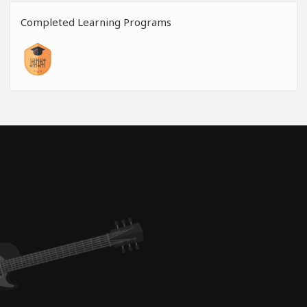
Completed Learning Programs