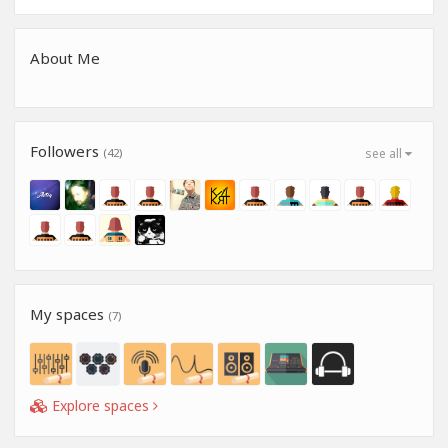
About Me
Followers
(42)
see all
My spaces
(7)
Explore spaces