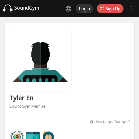
SoundGym
Login
Sign Up
Tyler En
SoundGym Member
How to get Badges?