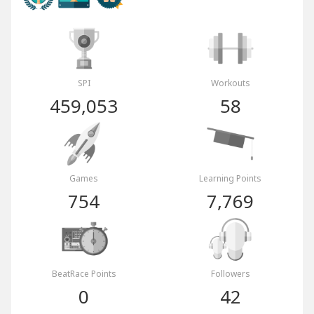
SPI
Workouts
459,053
58
Games
Learning Points
754
7,769
BeatRace Points
Followers
0
42