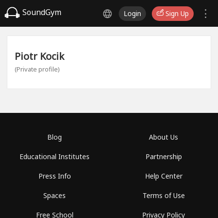
SoundGym
Login
Sign Up
Piotr Kocik
(Private profile)
Blog
About Us
Educational Institutes
Partnership
Press Info
Help Center
Spaces
Terms of Use
Free School
Privacy Policy