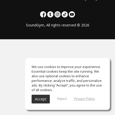
SoundGym, All rights reserved © 2026
We use cookies to improve your experience.
Essential cookies keep the site running. We
also use optional cookies to enhance
performance, analyze traffic, and personalize
ads. By clicking “Accept”, you agree to the use
of all cookies.
Reject
Privacy Policy
Accept