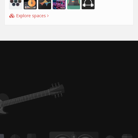
Explore spaces