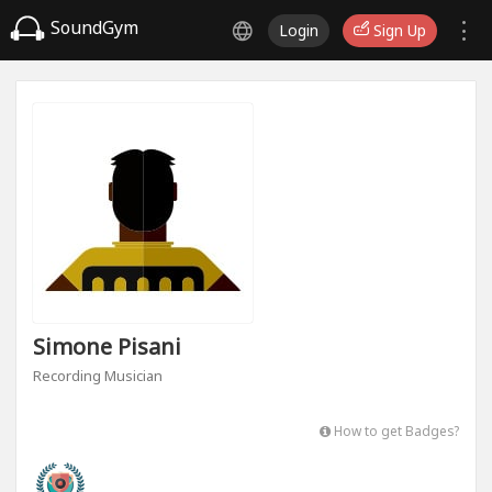
SoundGym
Login
Sign Up
Simone Pisani
Recording Musician
How to get Badges?