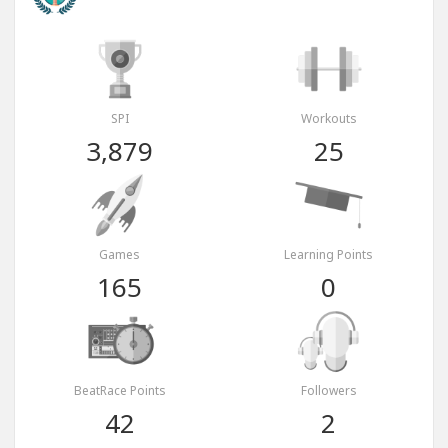
SPI
Workouts
3,879
25
Games
Learning Points
165
0
BeatRace Points
Followers
42
2