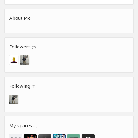
About Me
Followers
(2)
Following
(1)
My spaces
(6)