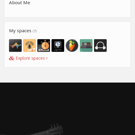
About Me
My spaces
(7)
Explore spaces