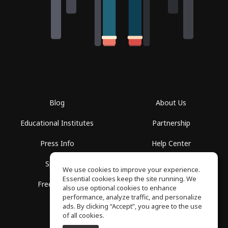
Blog
About Us
Educational Institutes
Partnership
Press Info
Help Center
Spaces
Terms of Use
We use cookies to improve your experience.
Essential cookies keep the site running. We
Free School
Privacy Policy
also use optional cookies to enhance
performance, analyze traffic, and personalize
ads. By clicking “Accept”, you agree to the use
of all cookies.