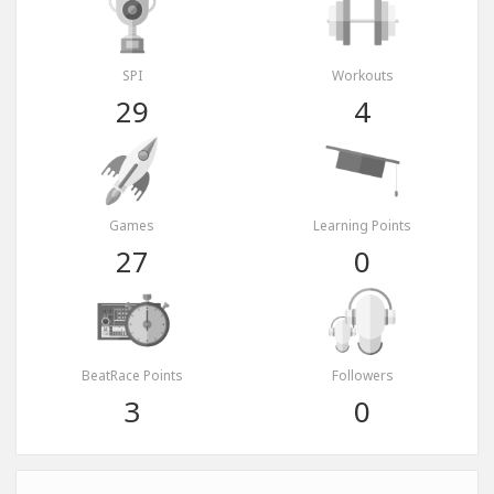
SPI
Workouts
29
4
Games
Learning Points
27
0
BeatRace Points
Followers
3
0