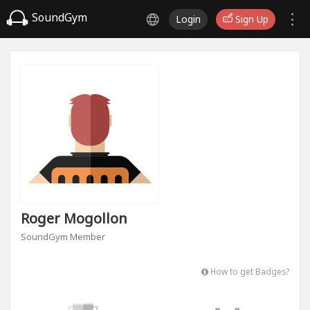
SoundGym
Login
Sign Up
Roger Mogollon
SoundGym Member
How to get Badges?