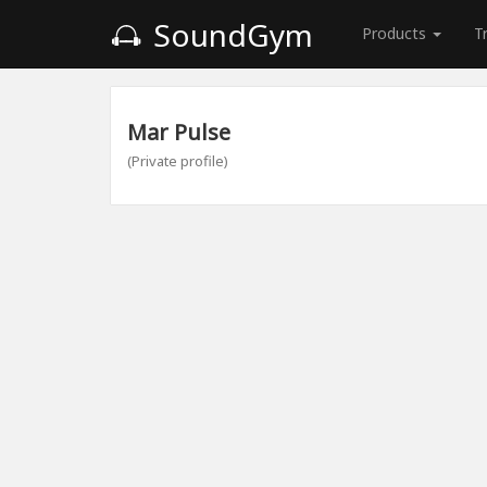
SoundGym
Products
T
Mar Pulse
(Private profile)