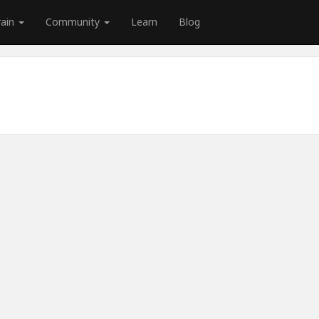
rain
Community
Learn
Blog