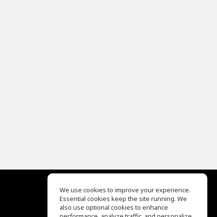
We use cookies to improve your experience.
Essential cookies keep the site running. We
EQ Ear Training
also use optional cookies to enhance
Drum Machine
performance, analyze traffic, and personalize