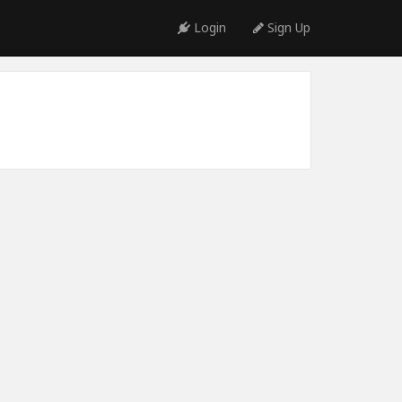
Login
Sign Up