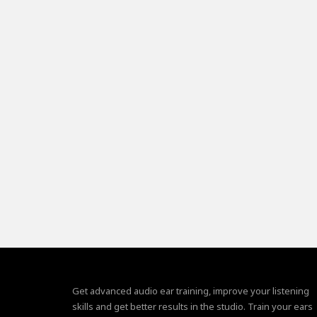
Get advanced audio ear training, improve your listening
skills and get better results in the studio. Train your ears