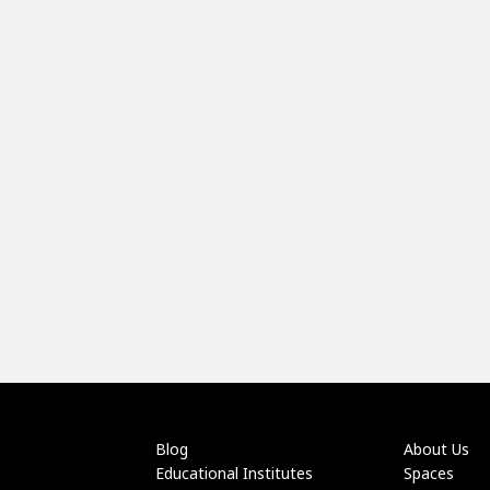
Blog
About Us
Educational Institutes
Spaces