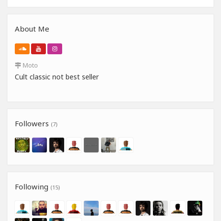
About Me
Moto
Cult classic not best seller
Followers
(7)
Following
(15)