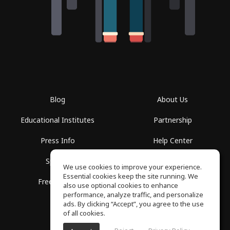
Blog
About Us
Educational Institutes
Partnership
Press Info
Help Center
Spaces
Terms of Use
We use cookies to improve your experience.
Essential cookies keep the site running. We
Free School
Privacy Policy
also use optional cookies to enhance
performance, analyze traffic, and personalize
ads. By clicking “Accept”, you agree to the use
of all cookies.