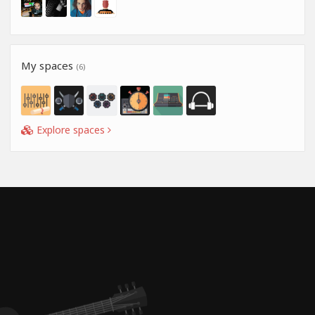
My spaces
(6)
Explore spaces