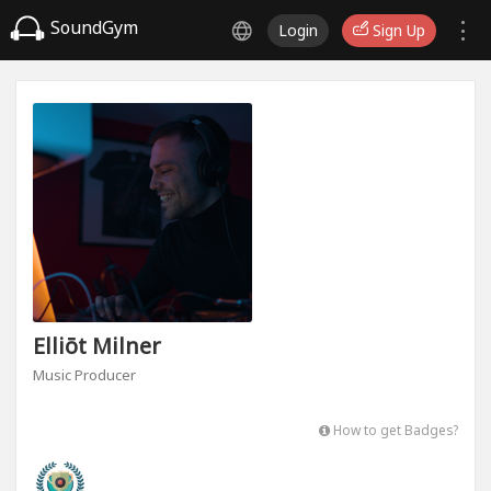
SoundGym
Login
Sign Up
Elliōt Milner
Music Producer
How to get Badges?