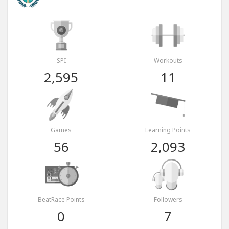
SPI
Workouts
2,595
11
Games
Learning Points
56
2,093
BeatRace Points
Followers
0
7