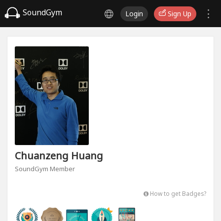
SoundGym
Login
Sign Up
Chuanzeng Huang
SoundGym Member
How to get Badges?