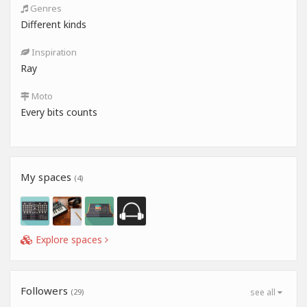
Genres
Different kinds
Inspiration
Ray
Moto
Every bits counts
My spaces
(4)
Explore spaces
Followers
(29)
see all