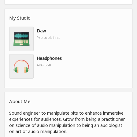
My Studio
Daw
Pro tools first
Headphones
AKG 550
About Me
Sound engineer to manipulate bits to enhance immersive
experiences for audiences. Grow from being a practitioner
on science of audio manipulation to being an audiologist
on art of audio manipulation.