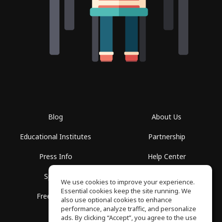
Blog
About Us
Educational Institutes
Partnership
Press Info
Help Center
Spaces
Terms of Use
We use cookies to improve your experience.
Essential cookies keep the site running. We
Free School
Privacy Policy
also use optional cookies to enhance
performance, analyze traffic, and personalize
ads. By clicking “Accept”, you agree to the use