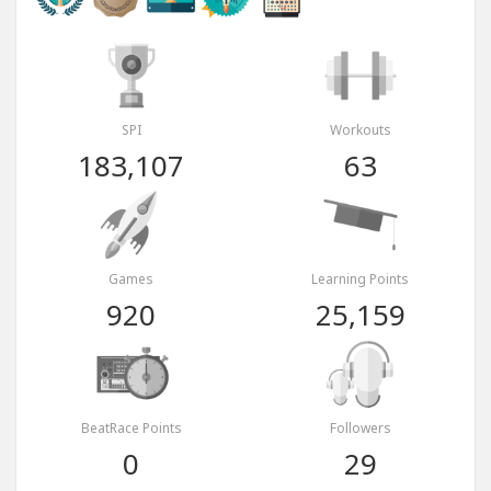
SPI
Workouts
183,107
63
Games
Learning Points
920
25,159
BeatRace Points
Followers
0
29