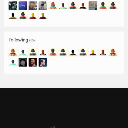
Following
(15)