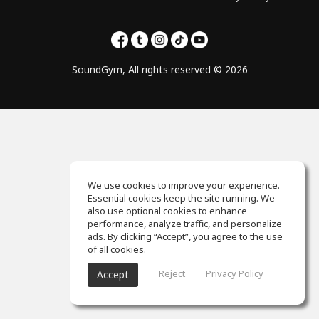
SoundGym, All rights reserved © 2026
We use cookies to improve your experience.
Essential cookies keep the site running. We
also use optional cookies to enhance
performance, analyze traffic, and personalize
ads. By clicking “Accept”, you agree to the use
of all cookies.
Reject
Privacy Policy
Accept