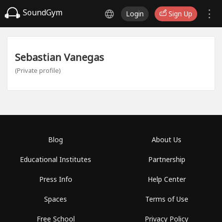
SoundGym
Login
Sign Up
Sebastian Vanegas
(Private profile)
Blog
About Us
Educational Institutes
Partnership
Press Info
Help Center
Spaces
Terms of Use
Free School
Privacy Policy