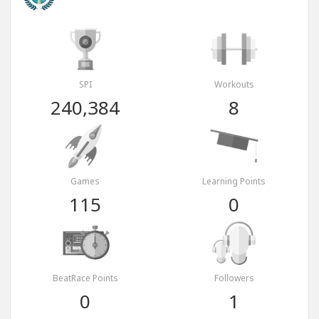
SPI
Workouts
240,384
8
Games
Learning Points
115
0
BeatRace Points
Followers
0
1