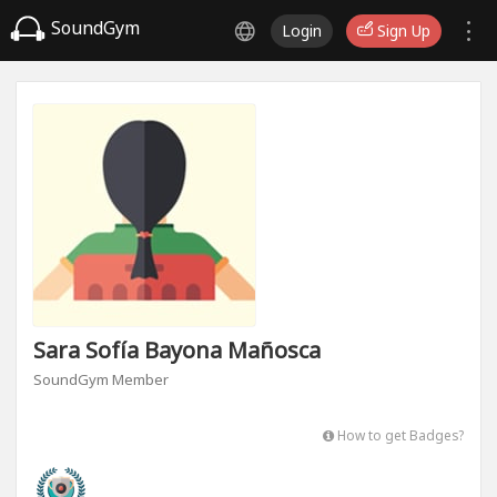
SoundGym
Login
Sign Up
Sara Sofía Bayona Mañosca
SoundGym Member
How to get Badges?