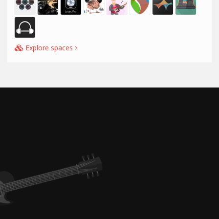
Explore spaces