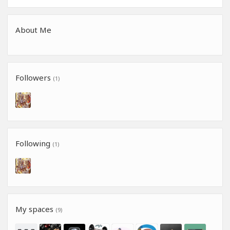
About Me
Followers
(1)
Following
(1)
My spaces
(9)