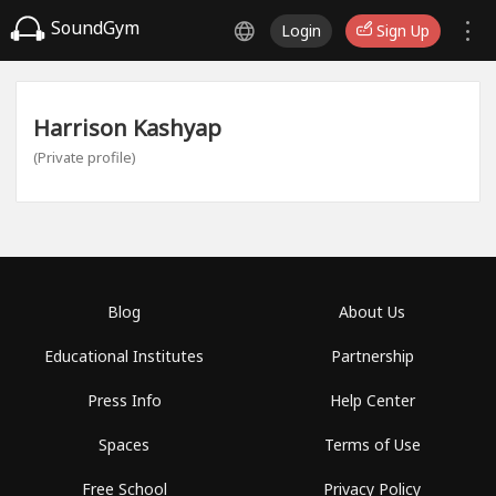
SoundGym
Login
Sign Up
Harrison Kashyap
(Private profile)
Blog
About Us
Educational Institutes
Partnership
Press Info
Help Center
Spaces
Terms of Use
Free School
Privacy Policy