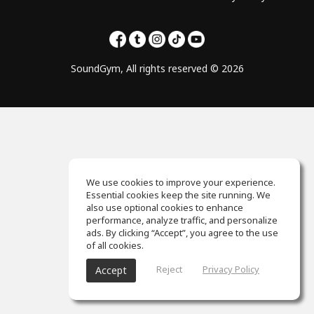
SoundGym, All rights reserved © 2026
We use cookies to improve your experience.
Essential cookies keep the site running. We
also use optional cookies to enhance
performance, analyze traffic, and personalize
ads. By clicking “Accept”, you agree to the use
of all cookies.
Reject
Privacy Policy
Accept