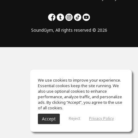
SoundGym, All rights reserved © 2026
We use cookies to improve your experience.
Essential cookies keep the site running. We
also use optional cookies to enhance
performance, analyze traffic, and personalize
ads. By clicking “Accept”, you agree to the use
of all cookies.
Reject
Privacy Policy
Accept