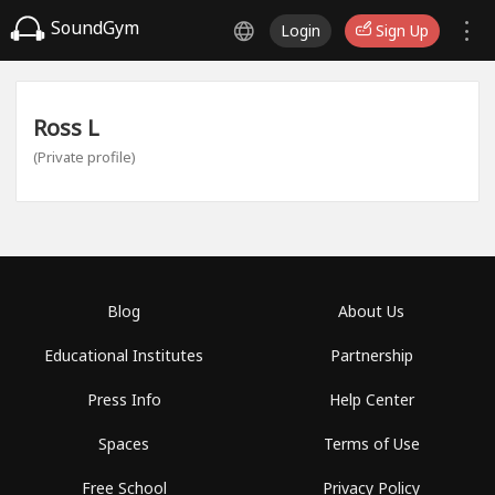
SoundGym
Login
Sign Up
Ross L
(Private profile)
Blog
About Us
Educational Institutes
Partnership
Press Info
Help Center
Spaces
Terms of Use
Free School
Privacy Policy