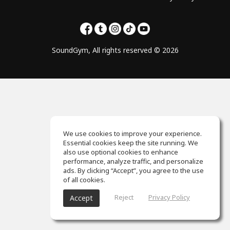
SoundGym, All rights reserved © 2026
We use cookies to improve your experience.
Essential cookies keep the site running. We
also use optional cookies to enhance
performance, analyze traffic, and personalize
ads. By clicking “Accept”, you agree to the use
of all cookies.
Reject
Privacy Policy
Accept