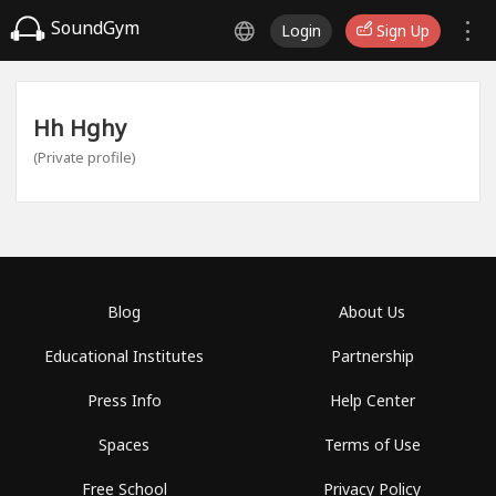
SoundGym
Login
Sign Up
Hh Hghy
(Private profile)
Blog
About Us
Educational Institutes
Partnership
Press Info
Help Center
Spaces
Terms of Use
Free School
Privacy Policy