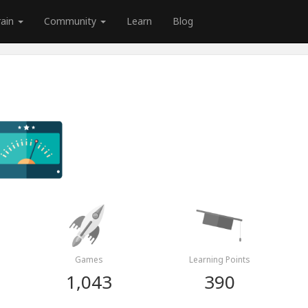
rain
Community
Learn
Blog
Games
Learning Points
1,043
390