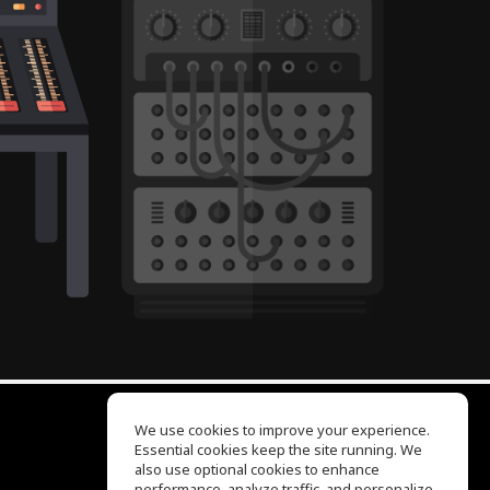
We use cookies to improve your experience.
Essential cookies keep the site running. We
EQ Ear Training
also use optional cookies to enhance
Drum Machine
performance, analyze traffic, and personalize