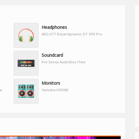
Headphones
AKG K77 Beyerdynamic DT 990 Pro
Soundcard
Pre Sonus AudioBox iTwo
Monitors
re
Yamaha HS50M