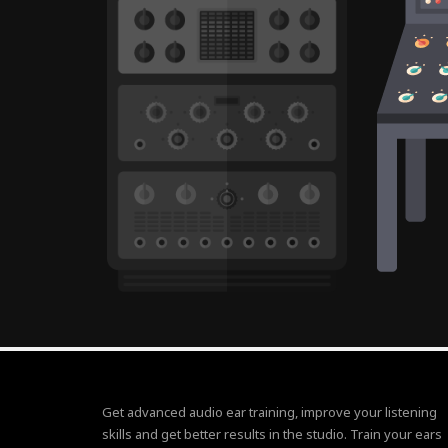
Get advanced audio ear training, improve your listening
skills and get better results in the studio. Train your ears