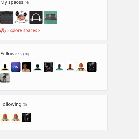
My spaces
(4)
Explore spaces
Followers
(10)
Following
(3)