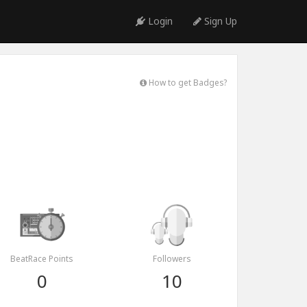
Login
Sign Up
How to get Badges?
BeatRace Points
Followers
0
10