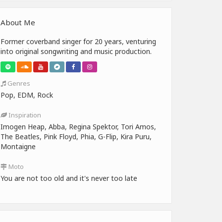
About Me
Former coverband singer for 20 years, venturing
into original songwriting and music production.
Genres
Pop, EDM, Rock
Inspiration
Imogen Heap, Abba, Regina Spektor, Tori Amos,
The Beatles, Pink Floyd, Phia, G-Flip, Kira Puru,
Montaigne
Moto
You are not too old and it's never too late