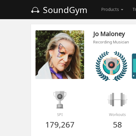
SoundGym
Products
T
Jo Maloney
Recording Musician
SPI
Workouts
179,267
58