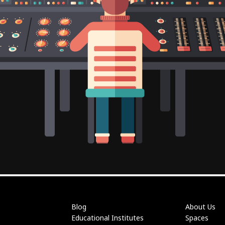
Blog
About Us
Educational Institutes
Spaces