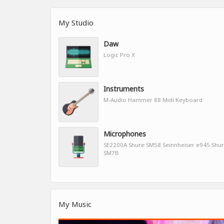
My Studio
Daw
Logic Pro X
Instruments
M-Audio Hammer 88 Midi Keyboard
Microphones
SE2200A Shure SM58 Seinnheiser e945 Shu
SM7B
My Music