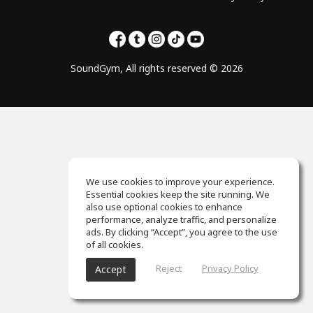
SoundGym, All rights reserved © 2026
We use cookies to improve your experience.
Essential cookies keep the site running. We
also use optional cookies to enhance
performance, analyze traffic, and personalize
ads. By clicking “Accept”, you agree to the use
of all cookies.
Reject
Privacy Policy
Accept