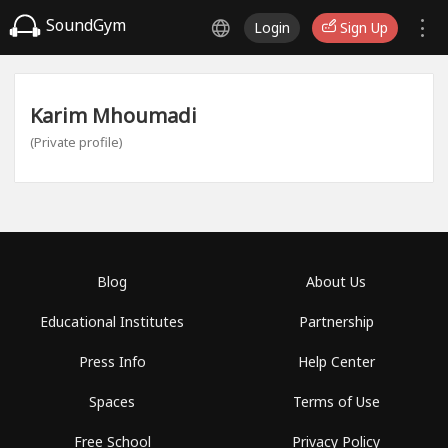
SoundGym
Login
Sign Up
Karim Mhoumadi
(Private profile)
Blog
About Us
Educational Institutes
Partnership
Press Info
Help Center
Spaces
Terms of Use
Free School
Privacy Policy