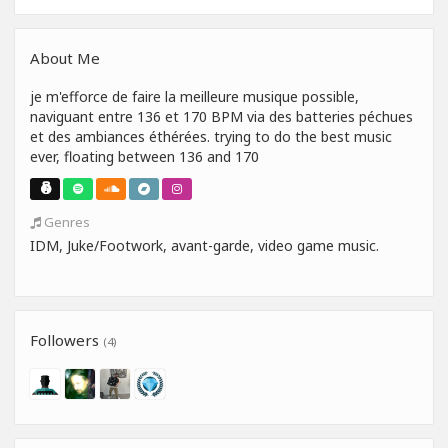
About Me
je m'efforce de faire la meilleure musique possible,
naviguant entre 136 et 170 BPM via des batteries péchues
et des ambiances éthérées. trying to do the best music
ever, floating between 136 and 170
Genres
IDM, Juke/Footwork, avant-garde, video game music.
Followers
(4)