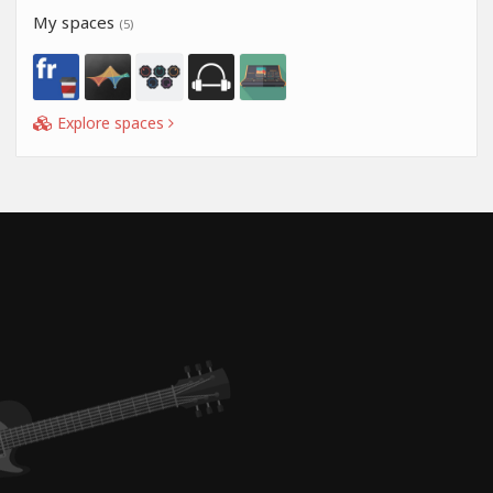
My spaces
(5)
Explore spaces