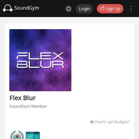
SoundGym
Login
Sign Up
Flex Blur
SoundGym Member
How to get Badges?