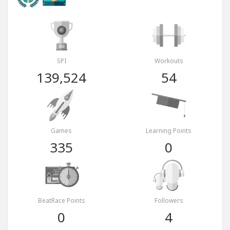
SPI
Workouts
139,524
54
Games
Learning Points
335
0
BeatRace Points
Followers
0
4