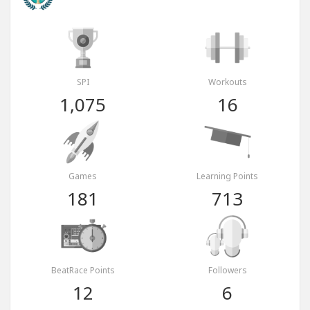
SPI
Workouts
1,075
16
Games
Learning Points
181
713
BeatRace Points
Followers
12
6