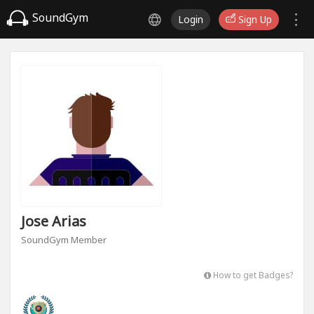
SoundGym
Login
Sign Up
Jose Arias
SoundGym Member
How to get Badges?