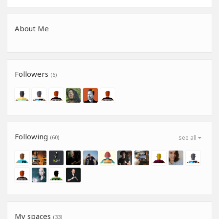
About Me
Followers
(6)
Following
(60)
see all
My spaces
(33)