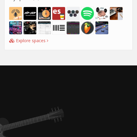
Explore spaces