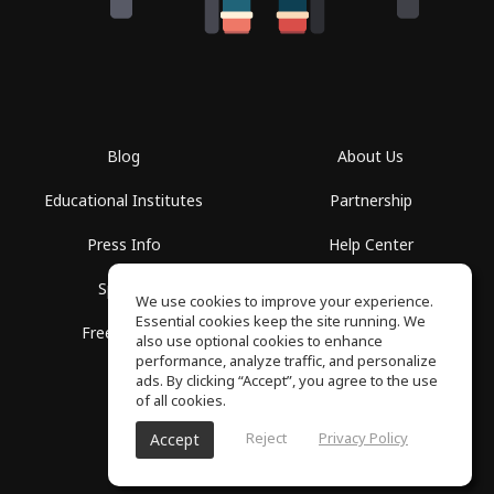
Blog
About Us
Educational Institutes
Partnership
Press Info
Help Center
Spaces
Terms of Use
We use cookies to improve your experience.
Essential cookies keep the site running. We
Free School
Privacy Policy
also use optional cookies to enhance
performance, analyze traffic, and personalize
ads. By clicking “Accept”, you agree to the use
of all cookies.
Reject
Privacy Policy
Accept
SoundGym, All rights reserved © 2026