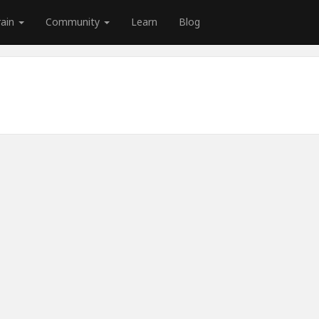
rain
Community
Learn
Blog