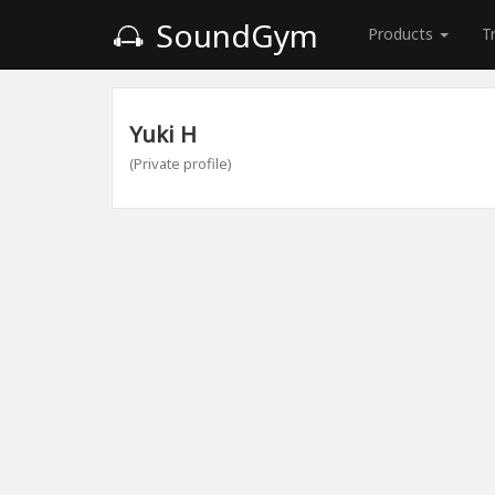
SoundGym
Products
T
Yuki H
(Private profile)