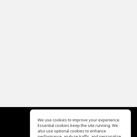
We use cookies to improve your experience.
Essential cookies keep the site running. We
EQ Ear Training
also use optional cookies to enhance
Drum Machine
performance, analyze traffic, and personalize