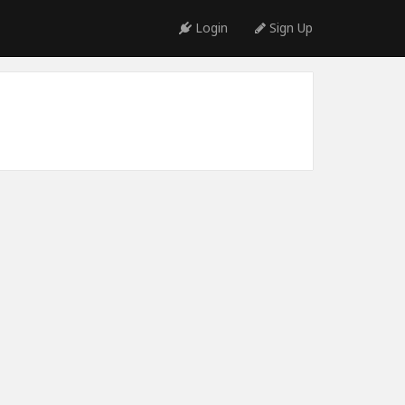
Login
Sign Up