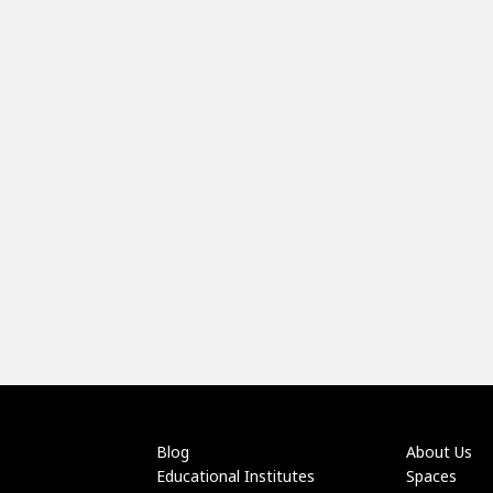
Blog
About Us
Educational Institutes
Spaces