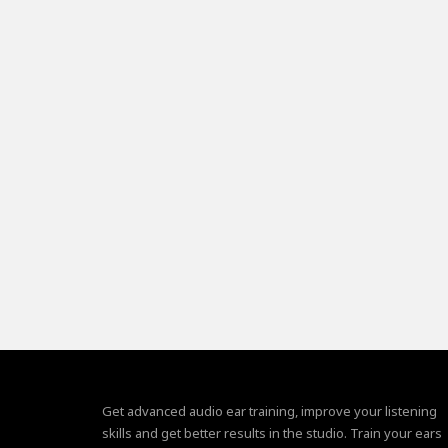
Get advanced audio ear training, improve your listening
skills and get better results in the studio. Train your ears