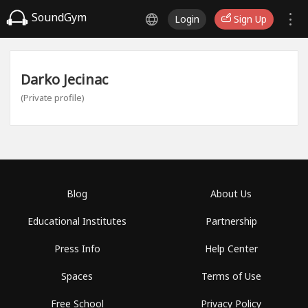
SoundGym
Login
Sign Up
Darko Jecinac
(Private profile)
Blog
About Us
Educational Institutes
Partnership
Press Info
Help Center
Spaces
Terms of Use
Free School
Privacy Policy