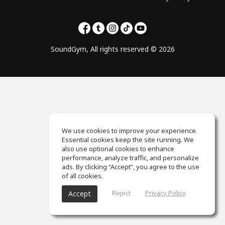
SoundGym, All rights reserved © 2026
We use cookies to improve your experience.
Essential cookies keep the site running. We
also use optional cookies to enhance
performance, analyze traffic, and personalize
ads. By clicking “Accept”, you agree to the use
of all cookies.
Reject
Privacy Policy
Accept