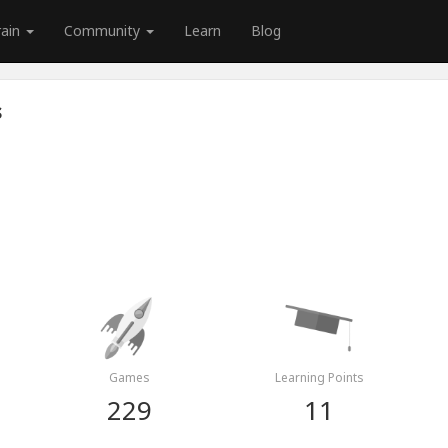
rain
Community
Learn
Blog
s
Games
Learning Points
229
11