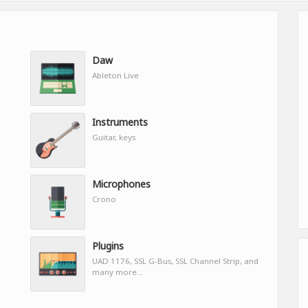
Daw
Ableton Live
Instruments
Guitar, keys
Microphones
Crono
Plugins
UAD 1176, SSL G-Bus, SSL Channel Strip, and
many more...