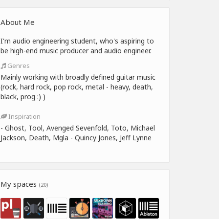
About Me
I'm audio engineering student, who's aspiring to
be high-end music producer and audio engineer.
Genres
Mainly working with broadly defined guitar music
(rock, hard rock, pop rock, metal - heavy, death,
black, prog :) )
Inspiration
- Ghost, Tool, Avenged Sevenfold, Toto, Michael
Jackson, Death, Mgla - Quincy Jones, Jeff Lynne
My spaces
(20)