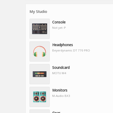
My Studio
Console
Not yet :P
Headphones
Beyerdynamic DT 770 PRO
Soundcard
MOTU M4
Monitors
M-Audio BX3
Gear