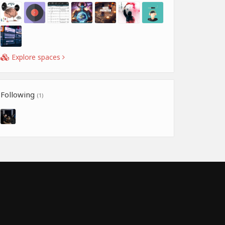
Explore spaces
Following
(1)