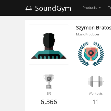
SoundGym
Products
T
Szymon Brato
Music Producer
SPI
Workouts
6,366
11