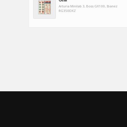
Arturia Minilab 3, Boss GX100, Ibanez
RG350DXZ