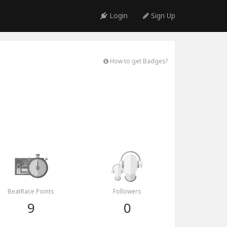
Login
Sign Up
How to get Badges?
BeatRace Points
Followers
9
0