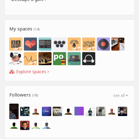
My spaces
(14)
Explore spaces
Followers
(18)
see all