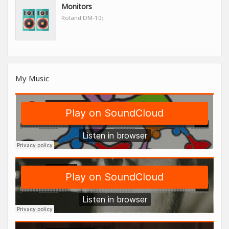
Monitors
Roland DM-10;
My Music