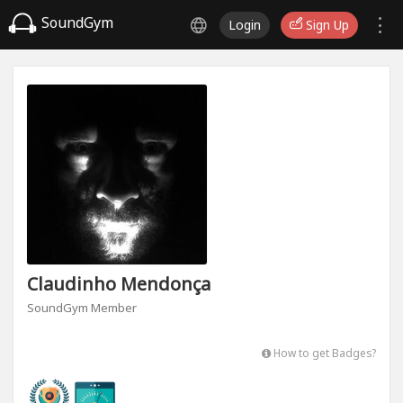
SoundGym
Login
Sign Up
Claudinho Mendonça
SoundGym Member
How to get Badges?