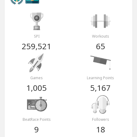
SPI
Workouts
259,521
65
Games
Learning Points
1,005
5,167
BeatRace Points
Followers
9
18