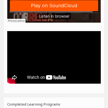
Completed Learning Programs