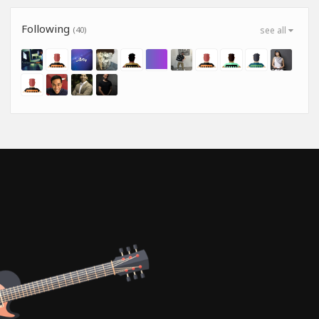
Following
(40)
see all