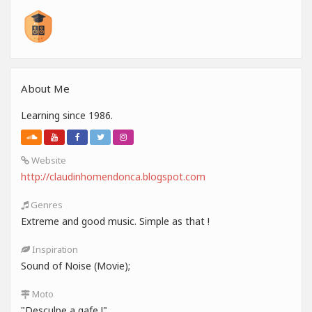
About Me
Learning since 1986.
Website
http://claudinhomendonca.blogspot.com
Genres
Extreme and good music. Simple as that !
Inspiration
Sound of Noise (Movie);
Moto
"Desculpe a gafe !"