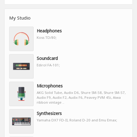
My Studio
Headphones
Koss TD/80;
Soundcard
Edirol FA-101;
Microphones
AKG Solid Tube, Audix D6, Shure SM-58, Shure SM-57,
Audix F9, Audix F2, Audix F6, Peavey PVM 45i, Aiwa
ribbon vintage ..
Synthesizers
Yamaha DX7 FD-II, Roland D-20 and Emu Emax;