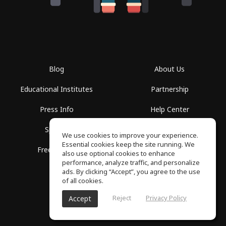
Blog
About Us
Educational Institutes
Partnership
Press Info
Help Center
Spaces
Terms of Use
We use cookies to improve your experience.
Essential cookies keep the site running. We
Free School
Privacy Policy
also use optional cookies to enhance
performance, analyze traffic, and personalize
ads. By clicking “Accept”, you agree to the use
of all cookies.
Reject
Privacy Policy
Accept
SoundGym, All rights reserved © 2026