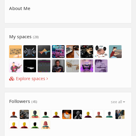
About Me
My spaces
(28)
Explore spaces
Followers
(45)
see all