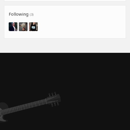
Following
(3)