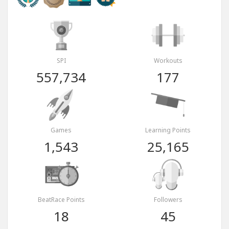
SPI
Workouts
557,734
177
Games
Learning Points
1,543
25,165
BeatRace Points
Followers
18
45