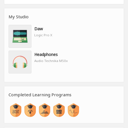
My Studio
Daw
Logic Pro X
Headphones
Audio Technika M50x
Completed Learning Programs