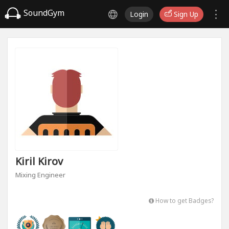
SoundGym
Login
Sign Up
Kiril Kirov
Mixing Engineer
How to get Badges?