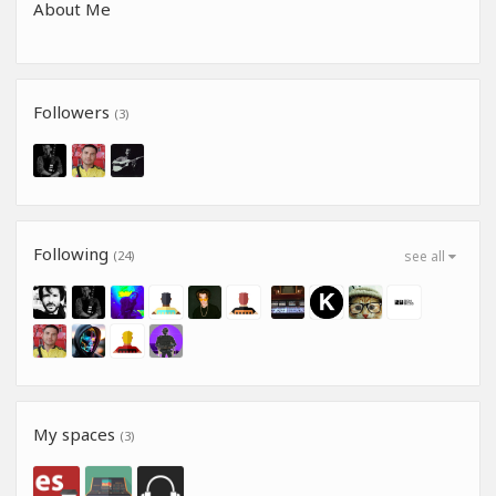
About Me
Followers
(3)
Following
(24)
see all
My spaces
(3)