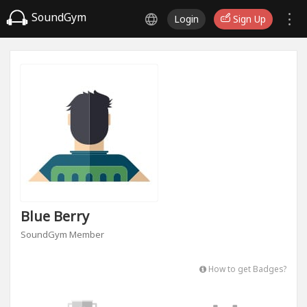
SoundGym
Login
Sign Up
Blue Berry
SoundGym Member
How to get Badges?