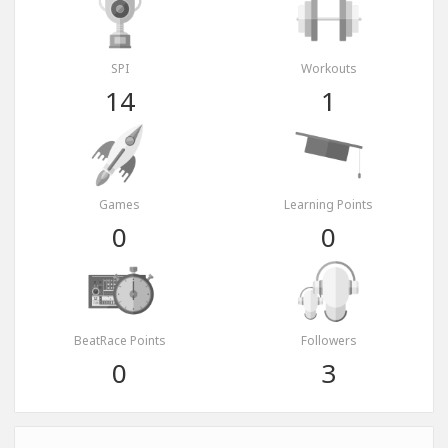
SPI
Workouts
14
1
Games
Learning Points
0
0
BeatRace Points
Followers
0
3