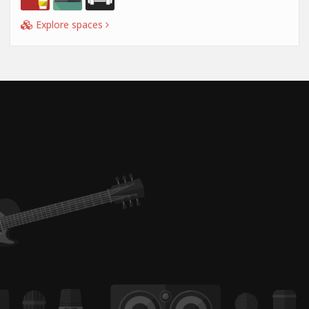
Explore spaces