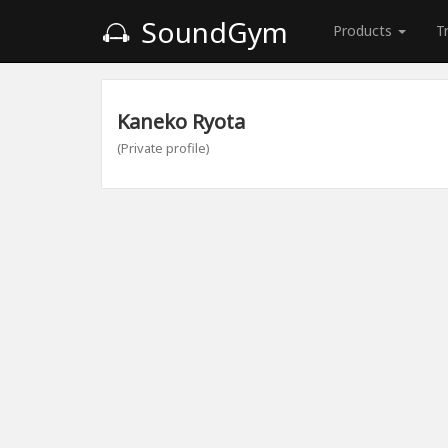
SoundGym
Products
T
Kaneko Ryota
(Private profile)