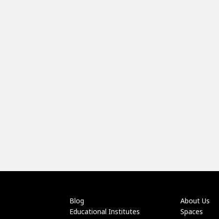
Blog
About Us
Educational Institutes
Spaces