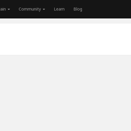
rain
Community
Learn
Blog