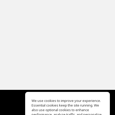
We use cookies to improve your experience.
Essential cookies keep the site running. We
EQ Ear Training
also use optional cookies to enhance
Drum Machine
performance, analyze traffic, and personalize