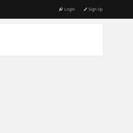
Login
Sign Up