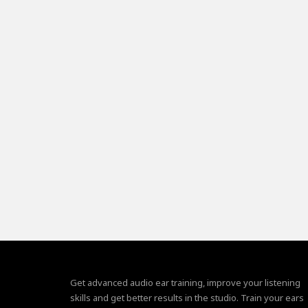
Get advanced audio ear training, improve your listening
skills and get better results in the studio. Train your ears