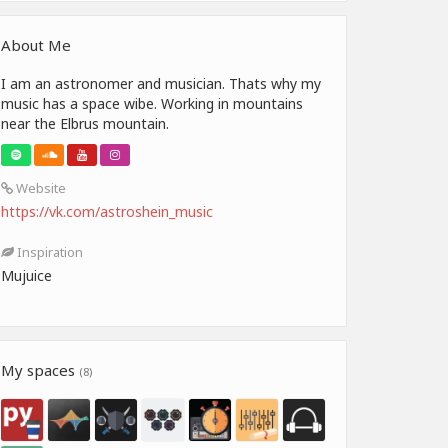
About Me
I am an astronomer and musician. Thats why my
music has a space wibe. Working in mountains
near the Elbrus mountain.
Website
https://vk.com/astroshein_music
Inspiration
Mujuice
My spaces
(8)