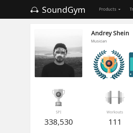
SoundGym
Products
T
Andrey Shein
Musician
SPI
Workouts
338,530
111