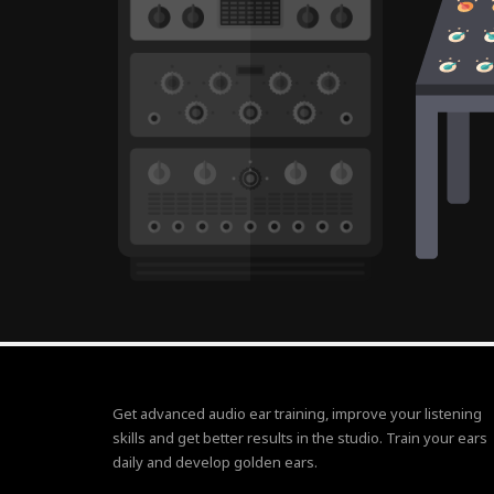
Get advanced audio ear training, improve your listening
skills and get better results in the studio. Train your ears
daily and develop golden ears.