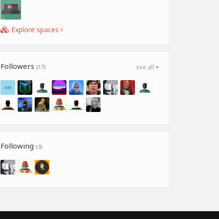
Explore spaces
Followers
(17)
see all
Following
(3)