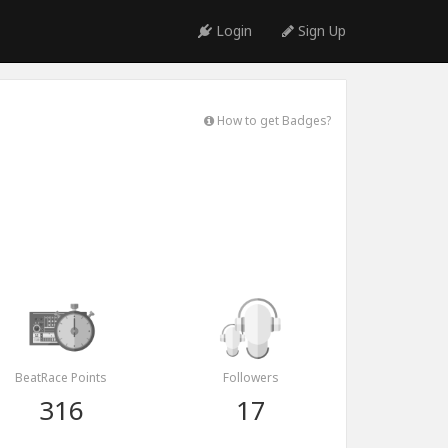
Login
Sign Up
How to get Badges?
BeatRace Points
Followers
316
17