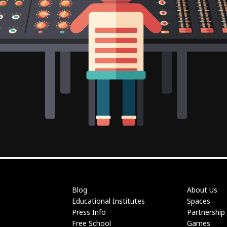
Blog
About Us
Educational Institutes
Spaces
Press Info
Partnership
Free School
Games