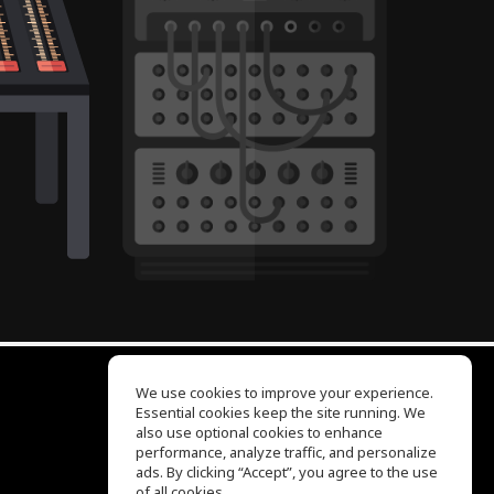
We use cookies to improve your experience.
Essential cookies keep the site running. We
EQ Ear Training
also use optional cookies to enhance
Drum Machine
performance, analyze traffic, and personalize
Help Center
ads. By clicking “Accept”, you agree to the use
Terms of Use
of all cookies.