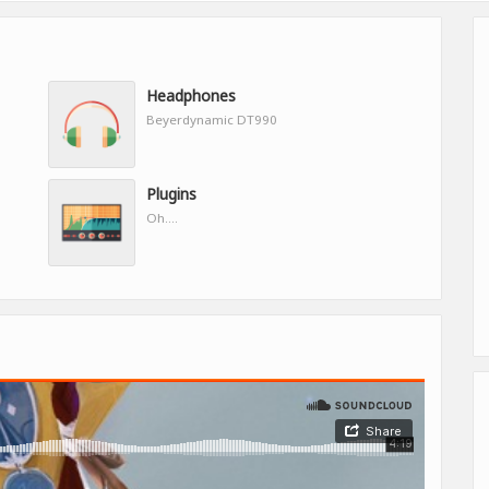
Headphones
Beyerdynamic DT990
Plugins
Oh....