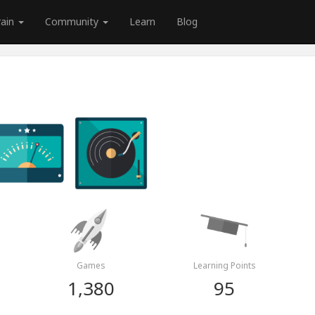
rain
Community
Learn
Blog
Games
Learning Points
1,380
95