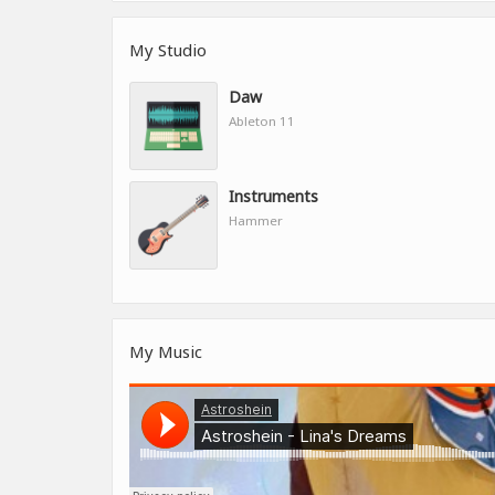
My Studio
Daw
Ableton 11
Instruments
Hammer
My Music