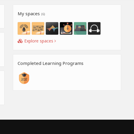
My spaces
(6)
Explore spaces
Completed Learning Programs