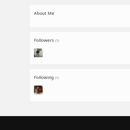
About Me
Followers
(1)
Following
(1)