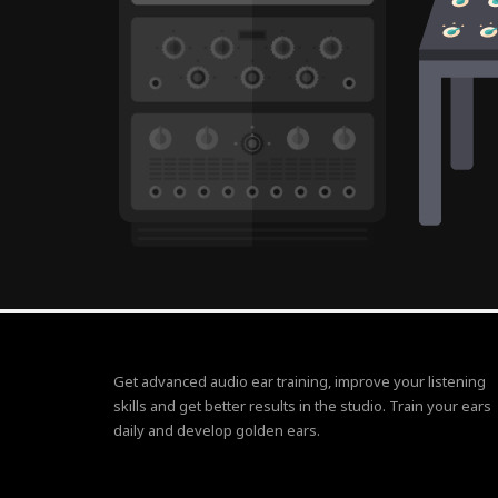
Get advanced audio ear training, improve your listening
skills and get better results in the studio. Train your ears
daily and develop golden ears.