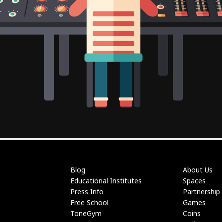
Blog
About Us
Educational Institutes
Spaces
Press Info
Partnership
Free School
Games
ToneGym
Coins