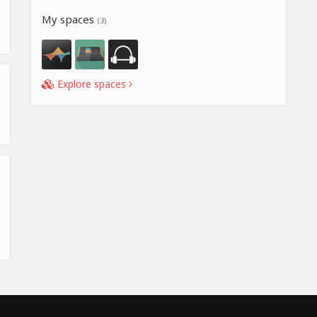
My spaces
(3)
Explore spaces