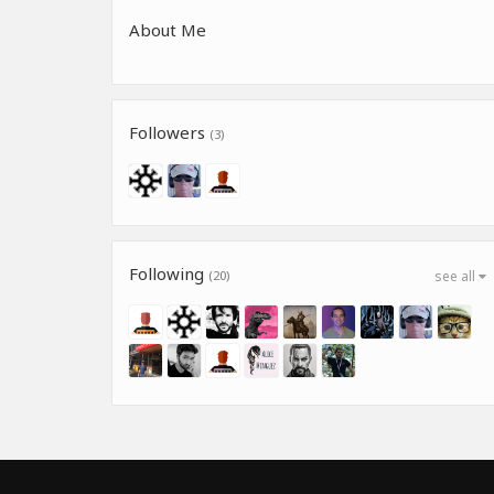
About Me
Followers
(3)
Following
(20)
see all