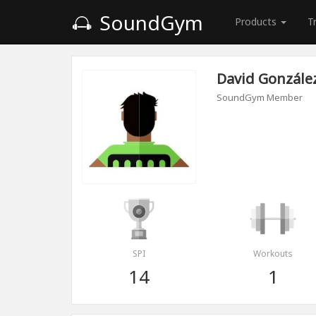
SoundGym
Products
T
David Gonzále
SoundGym Member
SPI
Workouts
14
1