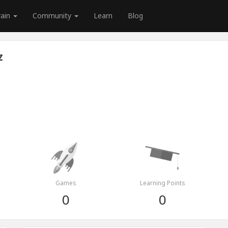
rain
Community
Learn
Blog
z
Games
Learning Points
0
0