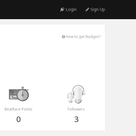
Login
Sign Up
How to get Badges?
BeatRace Points
Followers
0
3