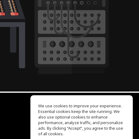
We use cookies to improve your experience.
Essential cookies keep the site running. We
EQ Ear Training
also use optional cookies to enhance
Drum Machine
performance, analyze traffic, and personalize
Help Center
ads. By clicking “Accept”, you agree to the use
Terms of Use
of all cookies.
Privacy Policy