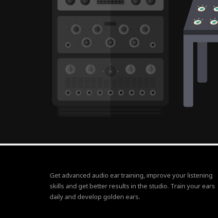
Get advanced audio ear training, improve your listening
skills and get better results in the studio. Train your ears
daily and develop golden ears.