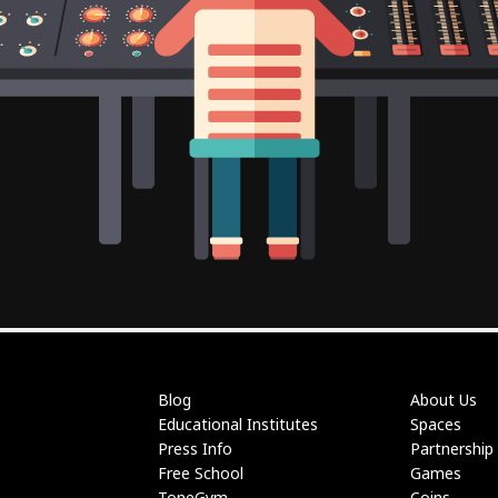
Blog
About Us
Educational Institutes
Spaces
Press Info
Partnership
Free School
Games
ToneGym
Coins