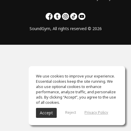
SoundGym, All rights reserved © 2026
We use cookies to improve your experience.
Essential cookies keep the site running. We
also use optional cookies to enhance
performance, analyze traffic, and personalize
ads. By clicking “Accept”, you agree to the use
of all cookies.
Reject
Privacy Policy
Accept