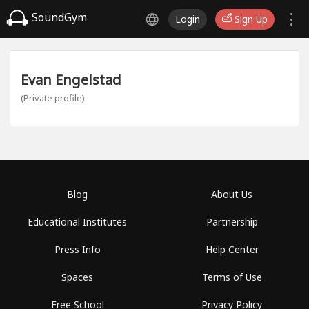
SoundGym
Login
Sign Up
Evan Engelstad
(Private profile)
Blog
About Us
Educational Institutes
Partnership
Press Info
Help Center
Spaces
Terms of Use
Free School
Privacy Policy