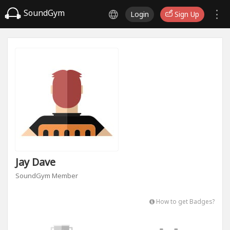
SoundGym
Login
Sign Up
Jay Dave
SoundGym Member
How to get Badges?