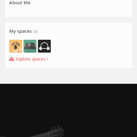
About Me
My spaces
(3)
Explore spaces