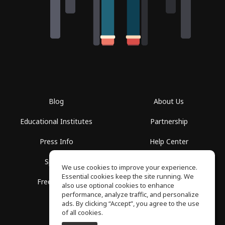
Blog
About Us
Educational Institutes
Partnership
Press Info
Help Center
Spaces
Terms of Use
We use cookies to improve your experience.
Essential cookies keep the site running. We
Free School
Privacy Policy
also use optional cookies to enhance
performance, analyze traffic, and personalize
ads. By clicking “Accept”, you agree to the use
of all cookies.