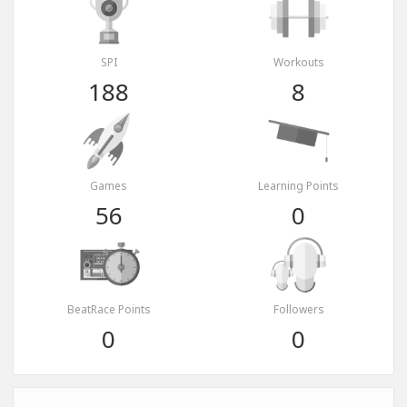
SPI
Workouts
188
8
Games
Learning Points
56
0
BeatRace Points
Followers
0
0