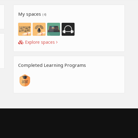
My spaces
(4)
Explore spaces
Completed Learning Programs