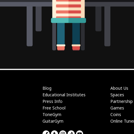
Blog
About Us
Educational Institutes
Spaces
Press Info
Partnership
Free School
Games
ToneGym
Coins
GuitarGym
Online Tune