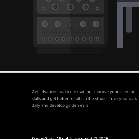
Get advanced audio ear training, improve your listening
skills and get better results in the studio. Train your ears
daily and develop golden ears.
SoundGym, All rights reserved © 2026