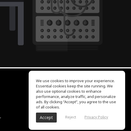
We use cookies to improve your experience.
Essential cookies keep the site running. We
EQ Ear Training
also use optional cookies to enhance
Drum Machine
performance, analyze traffic, and personalize
Help Center
ads. By clicking “Accept”, you agree to the use
Terms of Use
of all cookies.
Privacy Policy
Reject
Privacy Policy
Accept
r