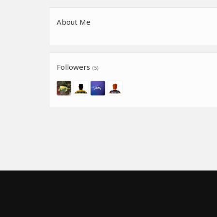
About Me
Followers
(5)