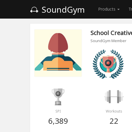
SoundGym
Products
T
School Сreativ
SoundGym Member
SPI
Workouts
6,389
22