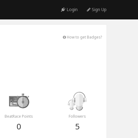
Login
Sign Up
How to get Badges?
BeatRace Points
Followers
0
5