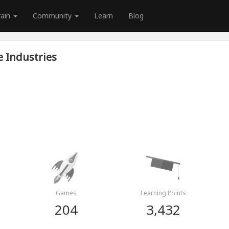
rain
Community
Learn
Blog
e Industries
Games
Learning Points
204
3,432