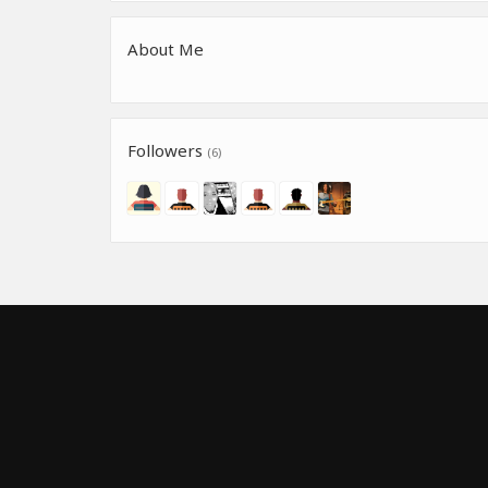
About Me
Followers
(6)