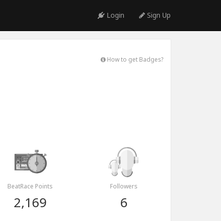
Login
Sign Up
How to get Badges?
BeatRace Points
Followers
2,169
6