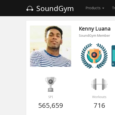
SoundGym
Products
T
Kenny Luana
SoundGym Member
SPI
Workouts
565,659
716