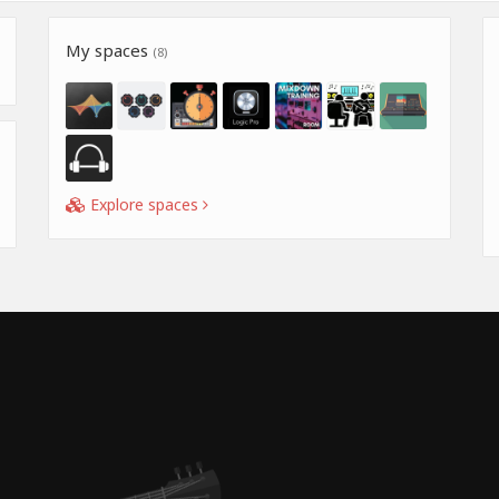
My spaces
(8)
Explore spaces