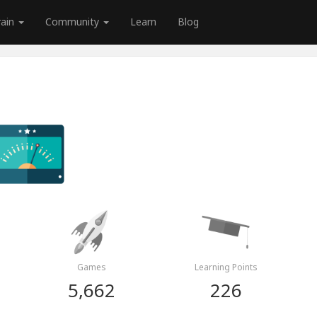
rain
Community
Learn
Blog
Games
Learning Points
5,662
226