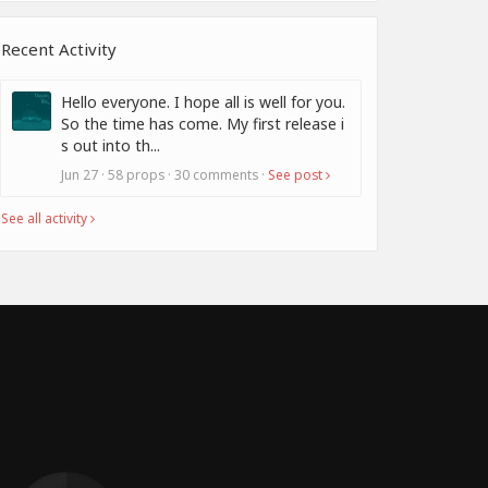
Recent Activity
Hello everyone. I hope all is well for you.
So the time has come. My first release i
s out into th...
Jun 27 · 58 props · 30 comments ·
See post
See all activity