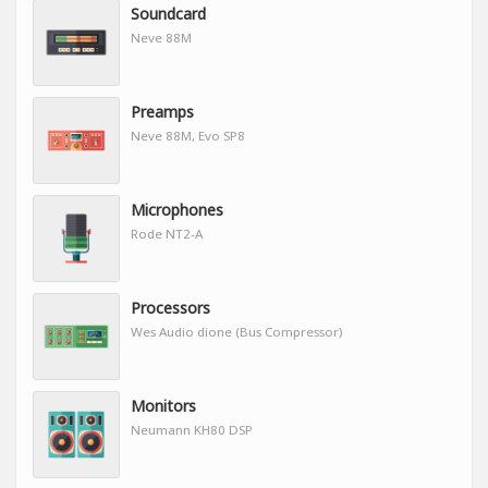
Soundcard
Neve 88M
Preamps
Neve 88M, Evo SP8
Microphones
Rode NT2-A
Processors
Wes Audio dione (Bus Compressor)
Monitors
Neumann KH80 DSP