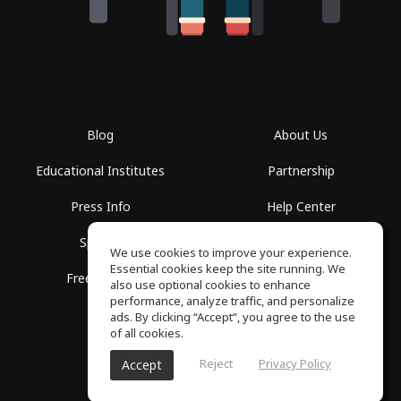
Blog
About Us
Educational Institutes
Partnership
Press Info
Help Center
Spaces
Terms of Use
We use cookies to improve your experience.
Essential cookies keep the site running. We
Free School
Privacy Policy
also use optional cookies to enhance
performance, analyze traffic, and personalize
ads. By clicking “Accept”, you agree to the use
of all cookies.
Reject
Privacy Policy
Accept
SoundGym, All rights reserved © 2026