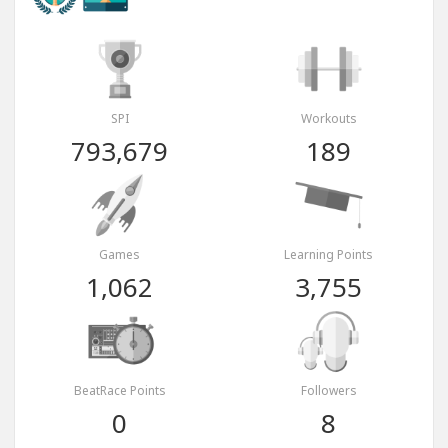
SPI
Workouts
793,679
189
Games
Learning Points
1,062
3,755
BeatRace Points
Followers
0
8