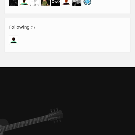
Following
(1)