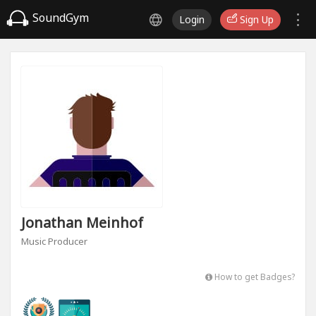
SoundGym
Login
Sign Up
Jonathan Meinhof
Music Producer
How to get Badges?