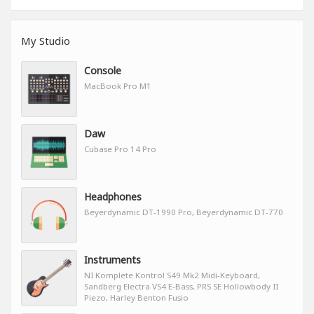
My Studio
Console
MacBook Pro M1
Daw
Cubase Pro 14 Pro
Headphones
Beyerdynamic DT-1990 Pro, Beyerdynamic DT-770
Instruments
NI Komplete Kontrol S49 Mk2 Midi-Keyboard,
Sandberg Electra VS4 E-Bass, PRS SE Hollowbody II
Piezo, Harley Benton Fusio