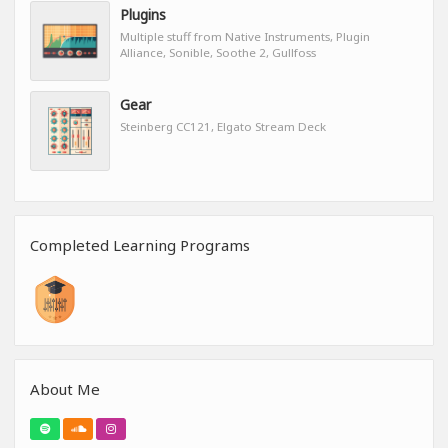
Plugins
Multiple stuff from Native Instruments, Plugin
Alliance, Sonible, Soothe 2, Gullfoss
Gear
Steinberg CC121, Elgato Stream Deck
Completed Learning Programs
About Me