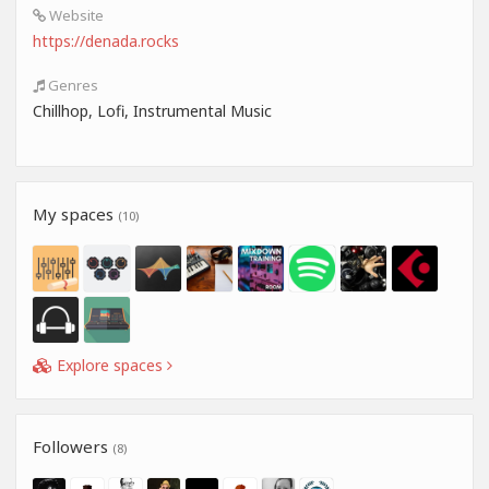
Website
https://denada.rocks
Genres
Chillhop, Lofi, Instrumental Music
My spaces
(10)
Explore spaces
Followers
(8)