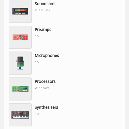
Soundcard
MOTU M2
Preamps
no
Microphones
no
Processors
Windows
Synthesizers
no