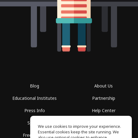
Blog
About Us
Educational Institutes
Partnership
Press Info
Help Center
Spaces
Terms of Use
We use cookies to improve your experience.
Essential cookies keep the site running. We
Free School
Privacy Policy
also use optional cookies to enhance