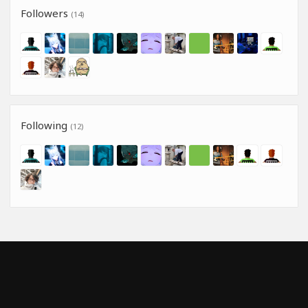
Followers
(14)
Following
(12)