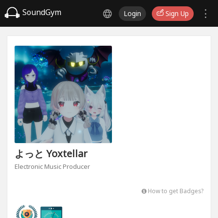
SoundGym
Login
Sign Up
よっと Yoxtellar
Electronic Music Producer
How to get Badges?