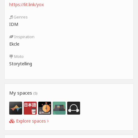
https://lit.link/yox
Genres
IDM
Inspiration
Ekcle
Moto
Storytelling
My spaces
(5)
Explore spaces