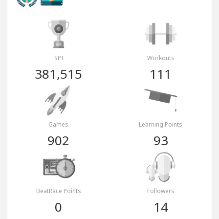
SPI
Workouts
381,515
111
Games
Learning Points
902
93
BeatRace Points
Followers
0
14