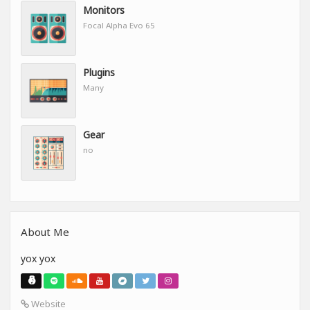
Monitors
Focal Alpha Evo 65
Plugins
Many
Gear
no
About Me
yox yox
Website