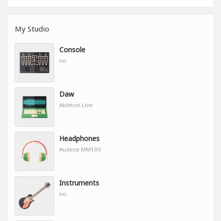
My Studio
Console
no
Daw
Ableton Live
Headphones
Audeze MM100
Instruments
no