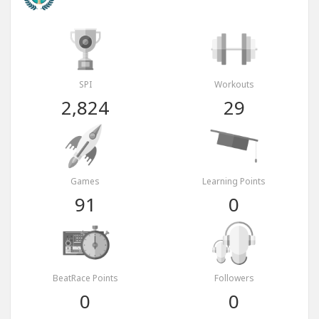
SPI
Workouts
2,824
29
Games
Learning Points
91
0
BeatRace Points
Followers
0
0