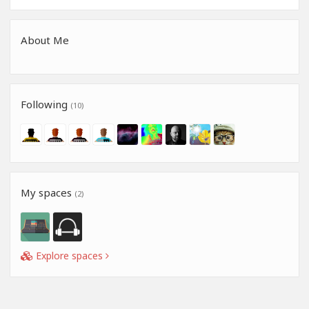
About Me
Following
(10)
My spaces
(2)
Explore spaces