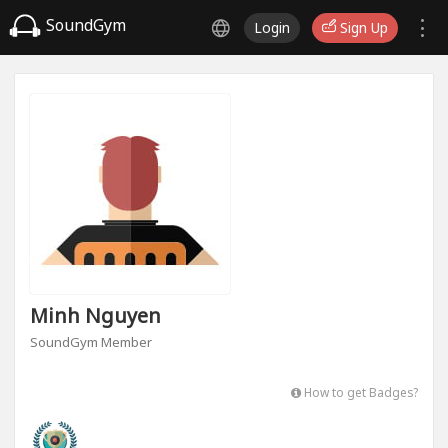
SoundGym
Login
Sign Up
Minh Nguyen
SoundGym Member
How to get Badges?