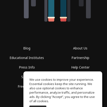
Blog
About Us
Educational Institutes
Partnership
Press Info
Help Center
Spaces
Terms of Use
We use cookies to improve your experience.
Essential cookies keep the site running. We
Free School
Privacy Policy
also use optional cookies to enhance
performance, analyze traffic, and personalize
ads. By clicking “Accept”, you agree to the use
of all cookies.