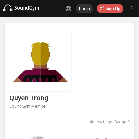
SoundGym
Login
Sign Up
Quyen Trong
SoundGym Member
How to get Badges?