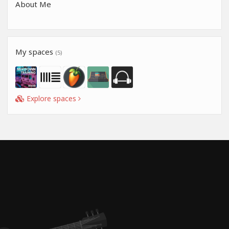
About Me
My spaces
(5)
Explore spaces