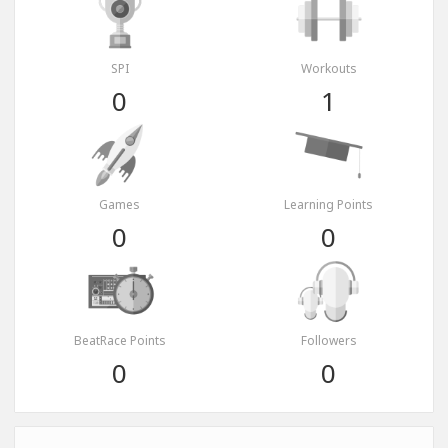
SPI
Workouts
0
1
Games
Learning Points
0
0
BeatRace Points
Followers
0
0