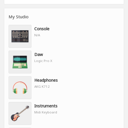
My Studio
Console
N/A
Daw
Logic Pro X
Headphones
AKG K712
Instruments
Midi Keyboard