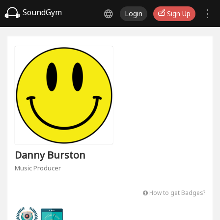
SoundGym
Login
Sign Up
Danny Burston
Music Producer
How to get Badges?