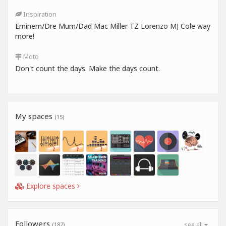
Inspiration
Eminem/Dre Mum/Dad Mac Miller TZ Lorenzo MJ Cole way
more!
Moto
Don't count the days. Make the days count.
My spaces
(15)
Explore spaces
Followers
(182)
see all