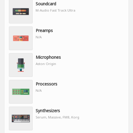
Soundcard
M-Audio Fast Track Ultra
Preamps
N/A
Microphones
Aston Origin
Processors
N/A
Synthesizers
Serum, Massive, FM8, Korg