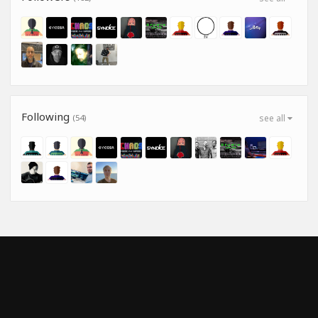
Following
(54)
see all