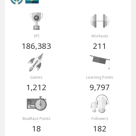
SPI
Workouts
186,383
211
Games
Learning Points
1,212
9,797
BeatRace Points
Followers
18
182