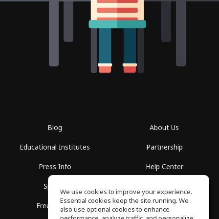
Blog
About Us
Educational Institutes
Partnership
Press Info
Help Center
Spaces
Terms of Use
We use cookies to improve your experience.
Essential cookies keep the site running. We
Free School
Privacy Policy
also use optional cookies to enhance
performance, analyze traffic, and personalize