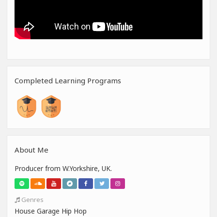
Completed Learning Programs
About Me
Producer from W.Yorkshire, UK.
Genres
House Garage Hip Hop