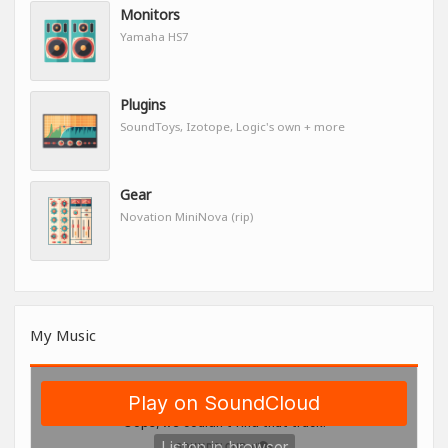
Monitors
Yamaha HS7
Plugins
SoundToys, Izotope, Logic's own + more
Gear
Novation MiniNova (rip)
My Music