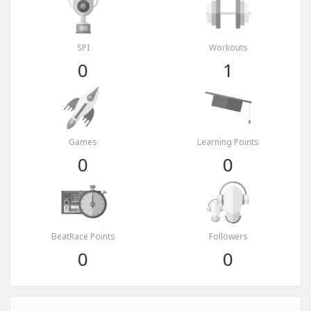
SPI
Workouts
0
1
Games
Learning Points
0
0
BeatRace Points
Followers
0
0