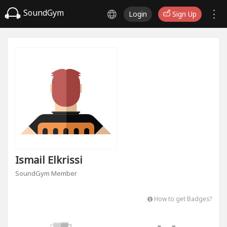
SoundGym
Login
Sign Up
Ismail Elkrissi
SoundGym Member
How to get Badges?