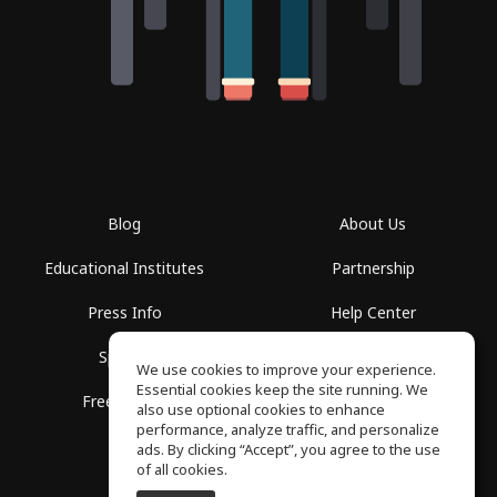
Blog
About Us
Educational Institutes
Partnership
Press Info
Help Center
Spaces
Terms of Use
We use cookies to improve your experience.
Essential cookies keep the site running. We
Free School
Privacy Policy
also use optional cookies to enhance
performance, analyze traffic, and personalize
ads. By clicking “Accept”, you agree to the use
of all cookies.