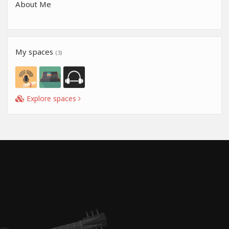
About Me
My spaces
(3)
Explore spaces