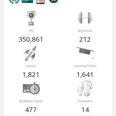
SPI
Workouts
350,861
212
Games
Learning Points
1,821
1,641
BeatRace Points
Followers
477
14