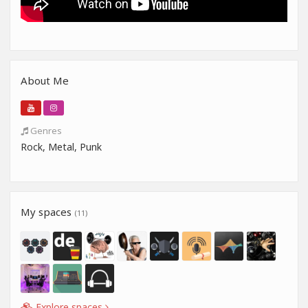
About Me
Genres
Rock, Metal, Punk
My spaces
(11)
Explore spaces