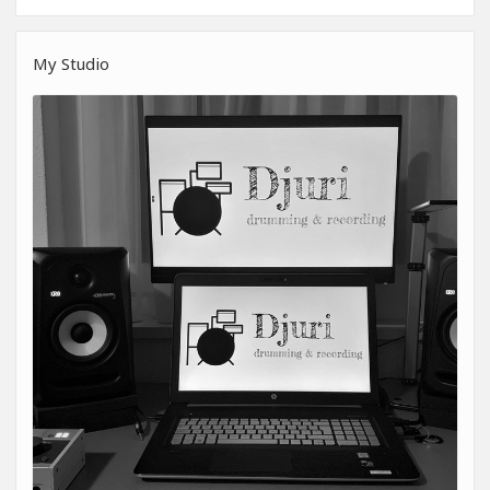
My Studio