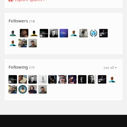
Followers
(14)
Following
(17)
see all