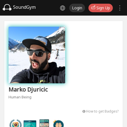
SoundGym
Login
Sign Up
Marko Djuricic
Human Being
How to get Badges?