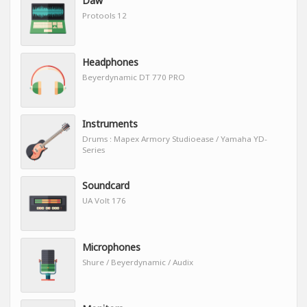
Daw
Protools 12
Headphones
Beyerdynamic DT 770 PRO
Instruments
Drums : Mapex Armory Studioease / Yamaha YD-
Series
Soundcard
UA Volt 176
Microphones
Shure / Beyerdynamic / Audix