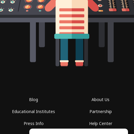
Blog
About Us
Educational Institutes
Partnership
Press Info
Help Center