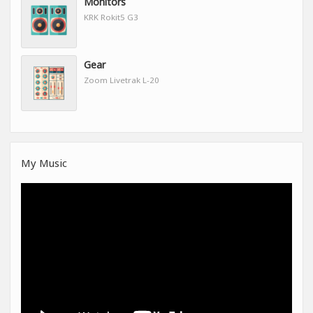
Monitors
KRK Rokit5 G3
Gear
Zoom Livetrak L-20
My Music