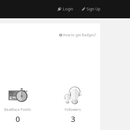
Login
Sign Up
How to get Badges?
BeatRace Points
Followers
0
3