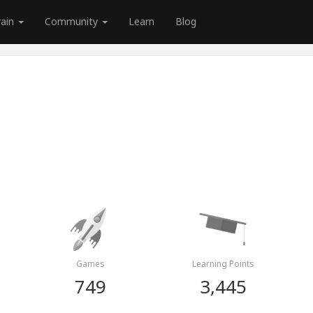
rain
Community
Learn
Blog
Games
Learning Points
749
3,445