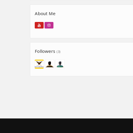
About Me
Followers
(3)