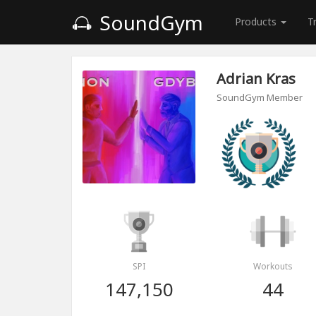
SoundGym
Products
T
Adrian Kras
SoundGym Member
SPI
Workouts
147,150
44