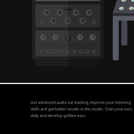
Get advanced audio ear training, improve your listening
skills and get better results in the studio. Train your ears
daily and develop golden ears.