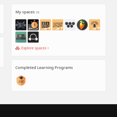
My spaces
(9)
Explore spaces
Completed Learning Programs