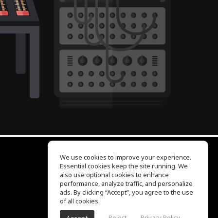
We use cookies to improve your experience.
Essential cookies keep the site running. We
EQ Ear Training
also use optional cookies to enhance
Drum Machine
performance, analyze traffic, and personalize
Help Center
ads. By clicking “Accept”, you agree to the use
Terms of Use
of all cookies.
Privacy Policy
Reject
Privacy Policy