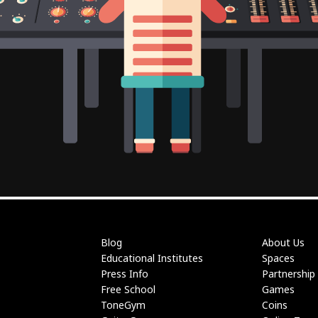
Blog
About Us
Educational Institutes
Spaces
Press Info
Partnership
Free School
Games
ToneGym
Coins