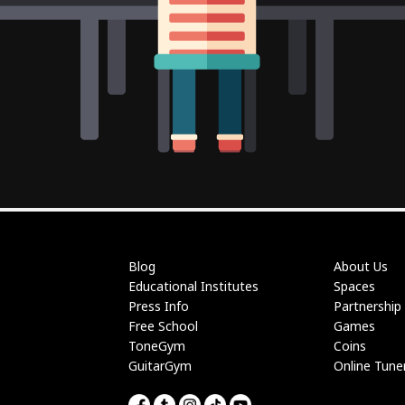
Blog
About Us
Educational Institutes
Spaces
Press Info
Partnership
Free School
Games
ToneGym
Coins
GuitarGym
Online Tune