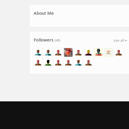
About Me
Followers
(41)
see all