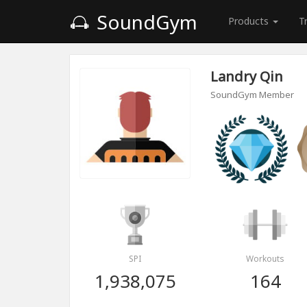
SoundGym
Products
T
Landry Qin
SoundGym Member
SPI
Workouts
1,938,075
164