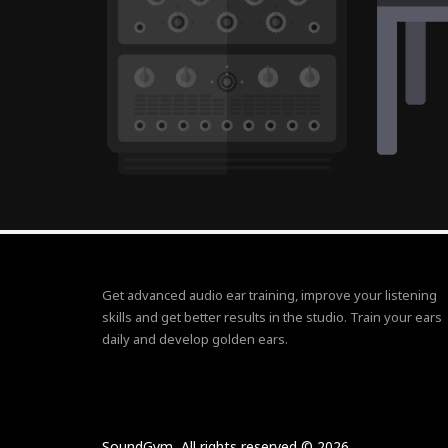
Get advanced audio ear training, improve your listening
skills and get better results in the studio. Train your ears
daily and develop golden ears.
SoundGym, All rights reserved © 2026