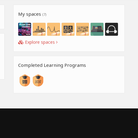
My spaces
(7)
Explore spaces
Completed Learning Programs