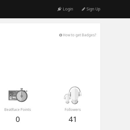
Login
Sign Up
How to get Badges?
BeatRace Points
Followers
0
41