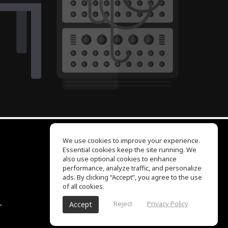
We use cookies to improve your experience.
Essential cookies keep the site running. We
EQ Ear Training
also use optional cookies to enhance
Drum Machine
performance, analyze traffic, and personalize
Help Center
ads. By clicking “Accept”, you agree to the use
Terms of Use
of all cookies.
Privacy Policy
Reject
Privacy Policy
Accept
r