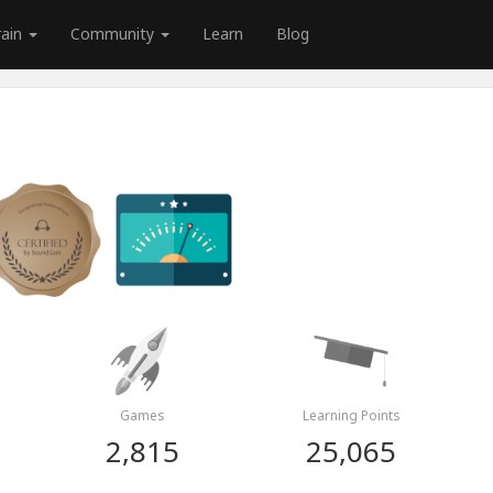
rain
Community
Learn
Blog
Games
Learning Points
2,815
25,065