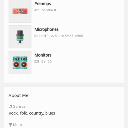
Preamps
Art Pro MPA II
Microphones
Rode NT1-A, Shure SM58, e906
Monitors
ESI nEar 05
About Me
Genres
Rock, folk, country, blues
Moto