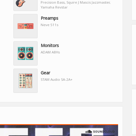
Precision Bass, Squire J Mascis Jazzmaster,
Yamaha Revstar
Preamps
Neve 511s
Monitors
ADAM A8Hs
Gear
STAM Audio SA-2A+