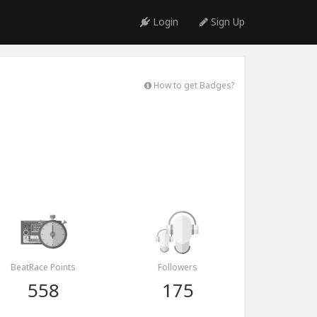
Login
Sign Up
How to get Badges?
BeatRace Points
Followers
558
175