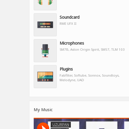
Soundcard
RME UFX II
Microphones
SM7B, Aston Origin Spirit, SM57, TLM 103
Plugins
Fabfilter, Softube, Sonnox, Soundtoys,
Melodyne, UAD
My Music