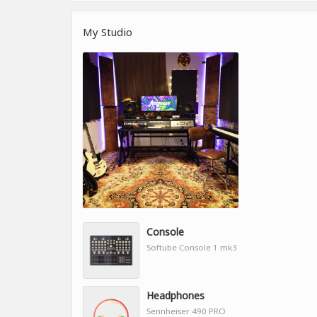
My Studio
Console
Softube Console 1 mk3
Headphones
Sennheiser 490 PRO