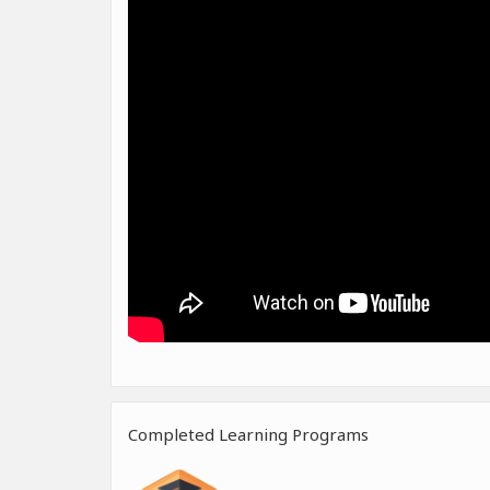
Completed Learning Programs