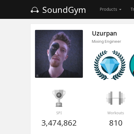
SoundGym
Products
T
Uzurpan
Mixing Engineer
SPI
Workouts
3,474,862
810