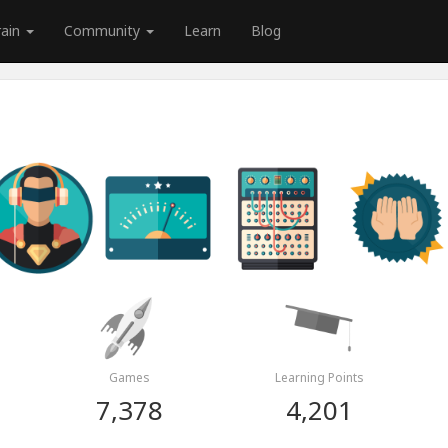
rain
Community
Learn
Blog
Games
Learning Points
7,378
4,201