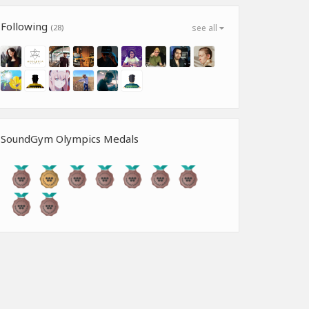
Following
(28)
see all
SoundGym Olympics Medals