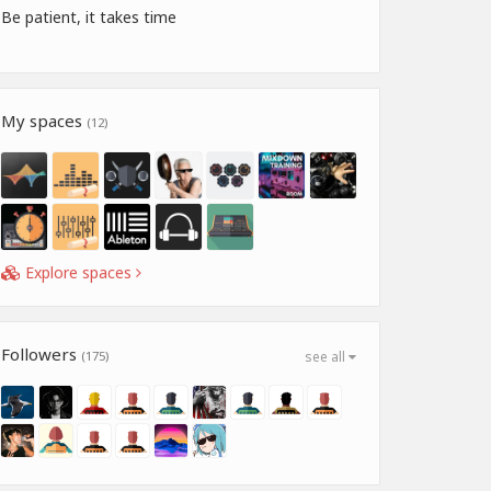
Be patient, it takes time
My spaces
(12)
Explore spaces
Followers
(175)
see all