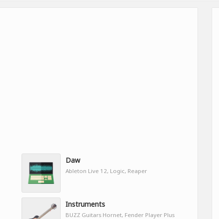
Daw
Ableton Live 12, Logic, Reaper
Instruments
BUZZ Guitars Hornet, Fender Player Plus