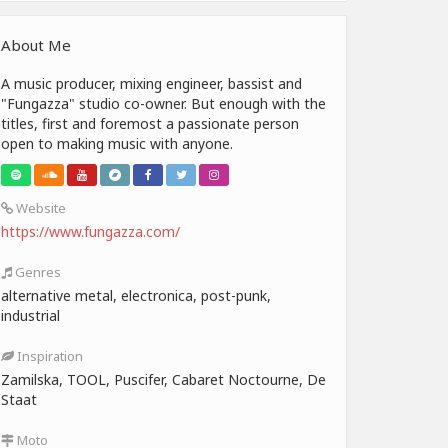
About Me
A music producer, mixing engineer, bassist and
"Fungazza" studio co-owner. But enough with the
titles, first and foremost a passionate person
open to making music with anyone.
Website
https://www.fungazza.com/
Genres
alternative metal, electronica, post-punk,
industrial
Inspiration
Zamilska, TOOL, Puscifer, Cabaret Noctourne, De
Staat
Moto