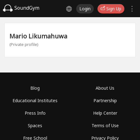
SoundGym
Login
Sign Up
Mario Likumahuwa
(Private profile)
Blog
About Us
Educational Institutes
Partnership
Press Info
Help Center
Spaces
Terms of Use
Free School
Privacy Policy