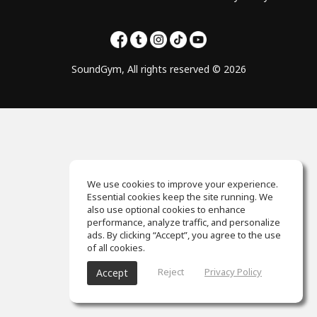
SoundGym, All rights reserved © 2026
We use cookies to improve your experience.
Essential cookies keep the site running. We
also use optional cookies to enhance
performance, analyze traffic, and personalize
ads. By clicking “Accept”, you agree to the use
of all cookies.
Reject
Privacy Policy
Accept