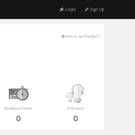
Login
Sign Up
How to get Badges?
BeatRace Points
Followers
0
0