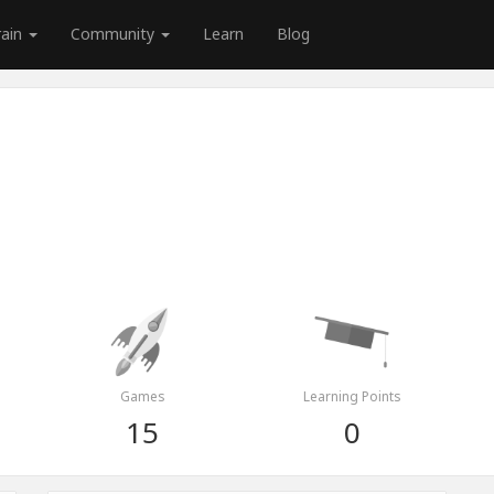
rain
Community
Learn
Blog
Games
Learning Points
15
0