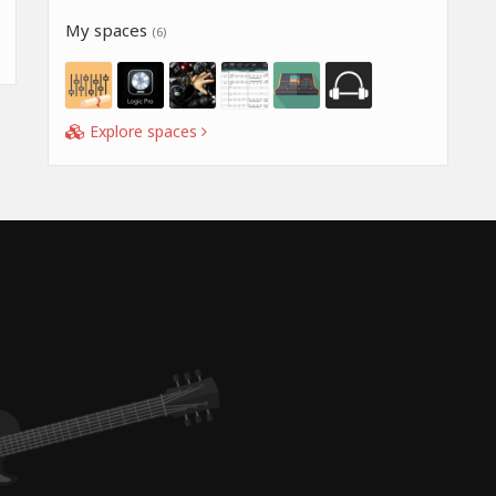
My spaces
(6)
Explore spaces