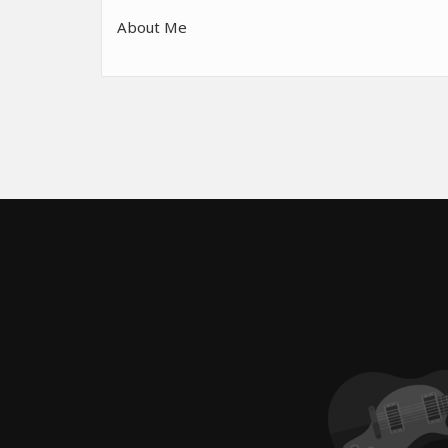
About Me