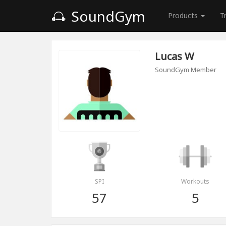
SoundGym
Products
T
Lucas W
SoundGym Member
SPI
Workouts
57
5