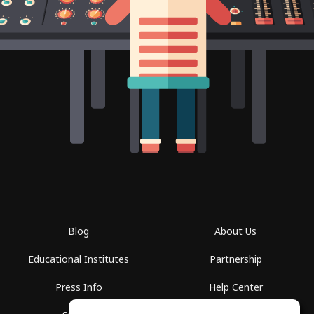
Blog
About Us
Educational Institutes
Partnership
Press Info
Help Center