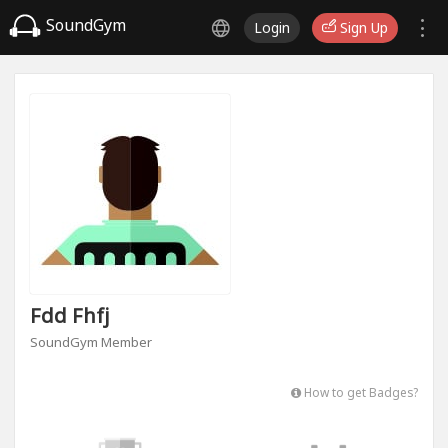
SoundGym
Login
Sign Up
Fdd Fhfj
SoundGym Member
How to get Badges?