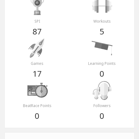
SPI
Workouts
87
5
Games
Learning Points
17
0
BeatRace Points
Followers
0
0