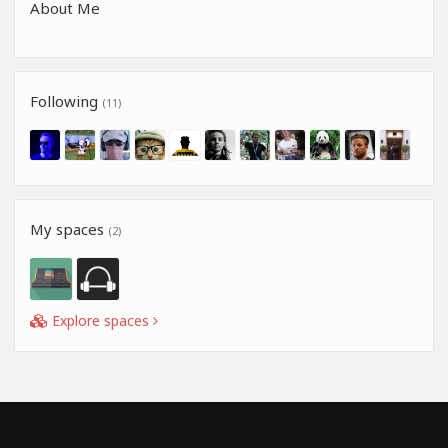
About Me
Following
(11)
My spaces
(2)
Explore spaces