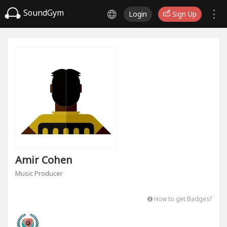
SoundGym
Login
Sign Up
Amir Cohen
Music Producer
How to get Badges?