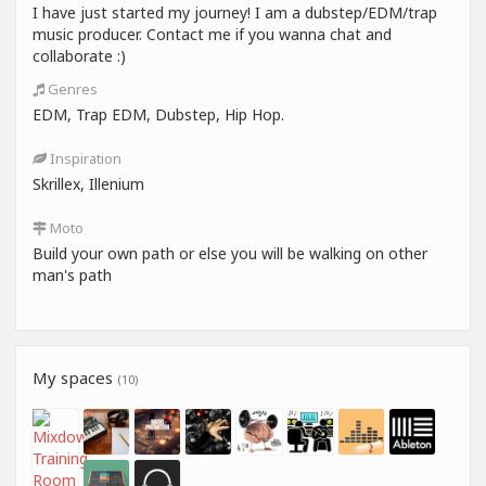
I have just started my journey! I am a dubstep/EDM/trap
music producer. Contact me if you wanna chat and
collaborate :)
Genres
EDM, Trap EDM, Dubstep, Hip Hop.
Inspiration
Skrillex, Illenium
Moto
Build your own path or else you will be walking on other
man's path
My spaces
(10)