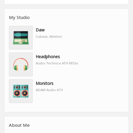
My Studio
Daw
Cubase, Ableton
Headphones
Audio-Technica ATH-M50x
Monitors
ADAM Audio A7V
About Me