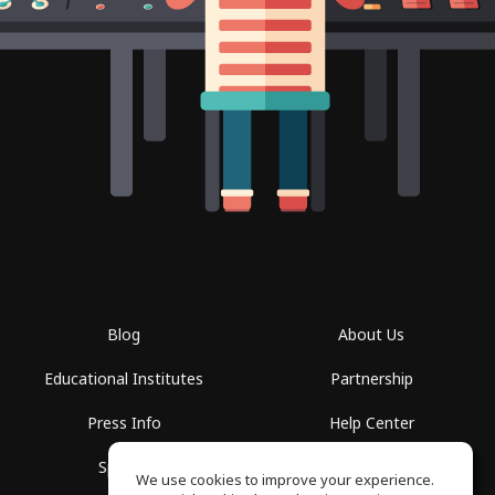
Blog
About Us
Educational Institutes
Partnership
Press Info
Help Center
Spaces
Terms of Use
We use cookies to improve your experience.