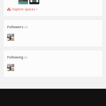
Explore spaces
Followers
(1)
Following
(1)