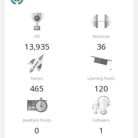
SPI
Workouts
13,935
36
Games
Learning Points
465
120
BeatRace Points
Followers
0
1