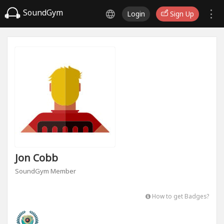
SoundGym
Login
Sign Up
Jon Cobb
SoundGym Member
How to get Badges?