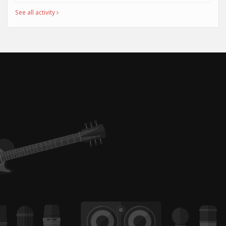
See all activity