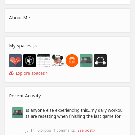
About Me
My spaces
(7)
Explore spaces
Recent Activity
Is anyone else experiencing this...my daily workou
ts are resetting when finishing the last game for
...
Jul 14 · 6 props · 1 comments ·
See post