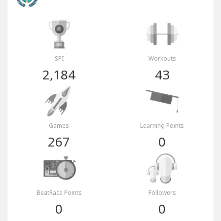
SPI
Workouts
2,184
43
Games
Learning Points
267
0
BeatRace Points
Followers
0
0