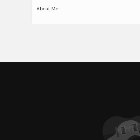
About Me