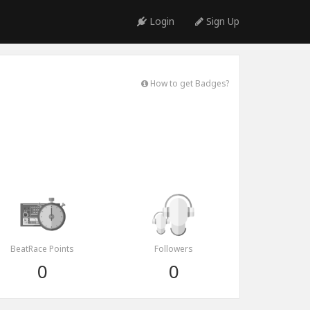
Login
Sign Up
How to get Badges?
BeatRace Points
Followers
0
0