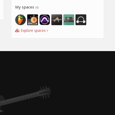
My spaces
(6)
Explore spaces