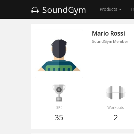
SoundGym
Products
T
Mario Rossi
SoundGym Member
SPI
Workouts
35
2