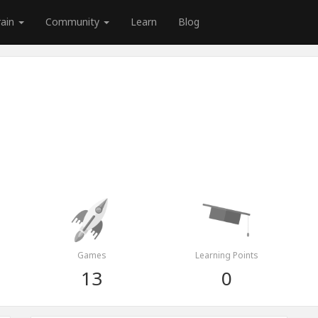
rain
Community
Learn
Blog
Games
Learning Points
13
0